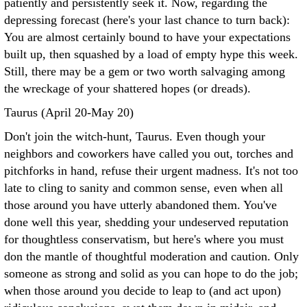
patiently and persistently seek it. Now, regarding the
depressing forecast (here's your last chance to turn back):
You are almost certainly bound to have your expectations
built up, then squashed by a load of empty hype this week.
Still, there may be a gem or two worth salvaging among
the wreckage of your shattered hopes (or dreads).
Taurus (April 20-May 20)
Don't join the witch-hunt, Taurus. Even though your
neighbors and coworkers have called you out, torches and
pitchforks in hand, refuse their urgent madness. It's not too
late to cling to sanity and common sense, even when all
those around you have utterly abandoned them. You've
done well this year, shedding your undeserved reputation
for thoughtless conservatism, but here's where you must
don the mantle of thoughtful moderation and caution. Only
someone as strong and solid as you can hope to do the job;
when those around you decide to leap to (and act upon)