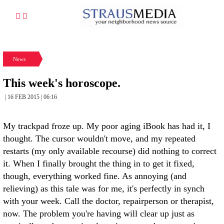
News
This week's horoscope.
| 16 FEB 2015 | 06:16
My trackpad froze up. My poor aging iBook has had it, I
thought. The cursor wouldn't move, and my repeated
restarts (my only available recourse) did nothing to correct
it. When I finally brought the thing in to get it fixed,
though, everything worked fine. As annoying (and
relieving) as this tale was for me, it's perfectly in synch
with your week. Call the doctor, repairperson or therapist,
now. The problem you're having will clear up just as