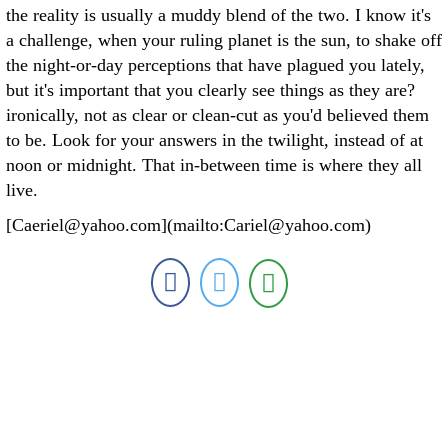
the reality is usually a muddy blend of the two. I know it's
a challenge, when your ruling planet is the sun, to shake off
the night-or-day perceptions that have plagued you lately,
but it's important that you clearly see things as they are?
ironically, not as clear or clean-cut as you'd believed them
to be. Look for your answers in the twilight, instead of at
noon or midnight. That in-between time is where they all
live.
[Caeriel@yahoo.com](mailto:Cariel@yahoo.com)