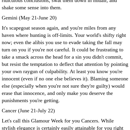
ridiculous conclusions, swat them down in midair, and
shake some sense into them.
Gemini (May 21-June 20)
It's scapegoat season again, and you're miles from any
haven where hunting is off-limits. Your world's shifty right
now; even the alibis you use to evade taking the fall may
turn on you if you're not careful. It could be frustrating to
take a smack across the head for a sin you didn't commit,
but resist the temptation to deflect that attention by pointing
your own raygun of culpability. At least you know you're
innocent (even if no one else believes it). Blaming someone
else (especially when you're not sure they're guilty) would
erase that innocence, and only make you deserve the
punishments you're getting.
Cancer (June 21-July 22)
Let's call this Glamour Week for you Cancers. While
stylish elegance is certainly easily attainable for you right