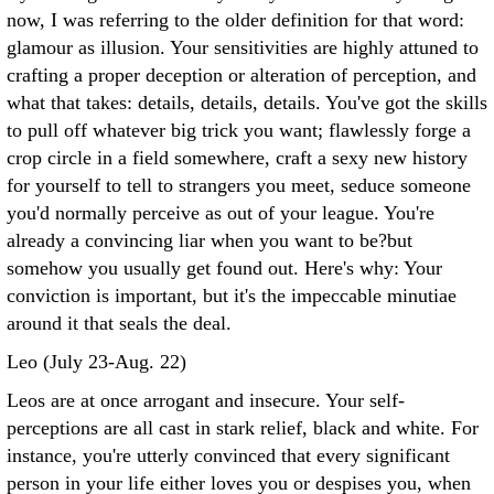
now, I was referring to the older definition for that word:
glamour as illusion. Your sensitivities are highly attuned to
crafting a proper deception or alteration of perception, and
what that takes: details, details, details. You've got the skills
to pull off whatever big trick you want; flawlessly forge a
crop circle in a field somewhere, craft a sexy new history
for yourself to tell to strangers you meet, seduce someone
you'd normally perceive as out of your league. You're
already a convincing liar when you want to be?but
somehow you usually get found out. Here's why: Your
conviction is important, but it's the impeccable minutiae
around it that seals the deal.
Leo (July 23-Aug. 22)
Leos are at once arrogant and insecure. Your self-
perceptions are all cast in stark relief, black and white. For
instance, you're utterly convinced that every significant
person in your life either loves you or despises you, when