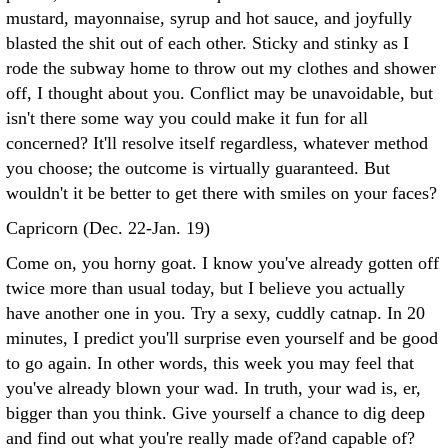
mustard, mayonnaise, syrup and hot sauce, and joyfully
blasted the shit out of each other. Sticky and stinky as I
rode the subway home to throw out my clothes and shower
off, I thought about you. Conflict may be unavoidable, but
isn't there some way you could make it fun for all
concerned? It'll resolve itself regardless, whatever method
you choose; the outcome is virtually guaranteed. But
wouldn't it be better to get there with smiles on your faces?
Capricorn (Dec. 22-Jan. 19)
Come on, you horny goat. I know you've already gotten off
twice more than usual today, but I believe you actually
have another one in you. Try a sexy, cuddly catnap. In 20
minutes, I predict you'll surprise even yourself and be good
to go again. In other words, this week you may feel that
you've already blown your wad. In truth, your wad is, er,
bigger than you think. Give yourself a chance to dig deep
and find out what you're really made of?and capable of?