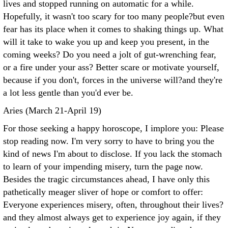
lives and stopped running on automatic for a while.
Hopefully, it wasn't too scary for too many people?but even
fear has its place when it comes to shaking things up. What
will it take to wake you up and keep you present, in the
coming weeks? Do you need a jolt of gut-wrenching fear,
or a fire under your ass? Better scare or motivate yourself,
because if you don't, forces in the universe will?and they're
a lot less gentle than you'd ever be.
Aries (March 21-April 19)
For those seeking a happy horoscope, I implore you: Please
stop reading now. I'm very sorry to have to bring you the
kind of news I'm about to disclose. If you lack the stomach
to learn of your impending misery, turn the page now.
Besides the tragic circumstances ahead, I have only this
pathetically meager sliver of hope or comfort to offer:
Everyone experiences misery, often, throughout their lives?
and they almost always get to experience joy again, if they