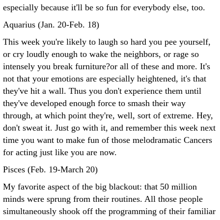
especially because it'll be so fun for everybody else, too.
Aquarius (Jan. 20-Feb. 18)
This week you're likely to laugh so hard you pee yourself,
or cry loudly enough to wake the neighbors, or rage so
intensely you break furniture?or all of these and more. It's
not that your emotions are especially heightened, it's that
they've hit a wall. Thus you don't experience them until
they've developed enough force to smash their way
through, at which point they're, well, sort of extreme. Hey,
don't sweat it. Just go with it, and remember this week next
time you want to make fun of those melodramatic Cancers
for acting just like you are now.
Pisces (Feb. 19-March 20)
My favorite aspect of the big blackout: that 50 million
minds were sprung from their routines. All those people
simultaneously shook off the programming of their familiar