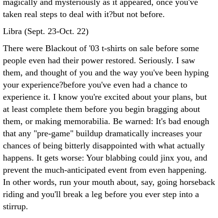
magically and mysteriously as it appeared, once you've
taken real steps to deal with it?but not before.
Libra (Sept. 23-Oct. 22)
There were Blackout of '03 t-shirts on sale before some
people even had their power restored. Seriously. I saw
them, and thought of you and the way you've been hyping
your experience?before you've even had a chance to
experience it. I know you're excited about your plans, but
at least complete them before you begin bragging about
them, or making memorabilia. Be warned: It's bad enough
that any "pre-game" buildup dramatically increases your
chances of being bitterly disappointed with what actually
happens. It gets worse: Your blabbing could jinx you, and
prevent the much-anticipated event from even happening.
In other words, run your mouth about, say, going horseback
riding and you'll break a leg before you ever step into a
stirrup.