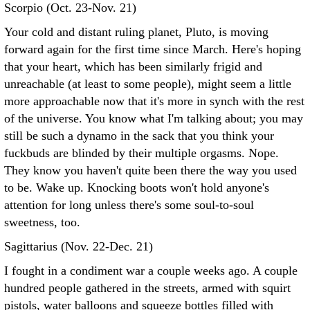
Scorpio (Oct. 23-Nov. 21)
Your cold and distant ruling planet, Pluto, is moving
forward again for the first time since March. Here's hoping
that your heart, which has been similarly frigid and
unreachable (at least to some people), might seem a little
more approachable now that it's more in synch with the rest
of the universe. You know what I'm talking about; you may
still be such a dynamo in the sack that you think your
fuckbuds are blinded by their multiple orgasms. Nope.
They know you haven't quite been there the way you used
to be. Wake up. Knocking boots won't hold anyone's
attention for long unless there's some soul-to-soul
sweetness, too.
Sagittarius (Nov. 22-Dec. 21)
I fought in a condiment war a couple weeks ago. A couple
hundred people gathered in the streets, armed with squirt
pistols, water balloons and squeeze bottles filled with