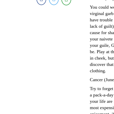
You could we
virginal garb
have trouble
lack of guilt
cause for sh
your naivete 
your guile, 
be. Play at t
in cheek, but
discover that
clothing.
Cancer (June
Try to forge
a pack-a-day
your life are
most expensi