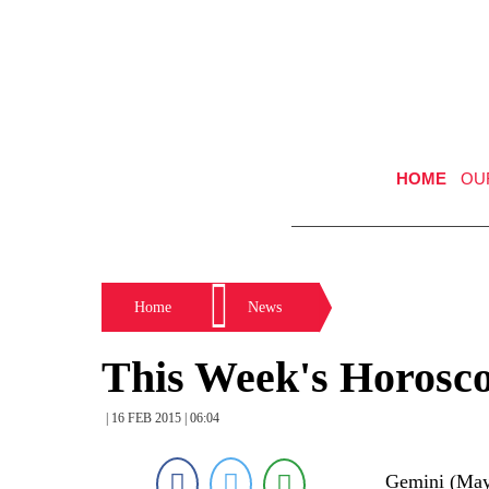
HOME
OU
Home
News
This Week's Horosc
| 16 FEB 2015 | 06:04
Gemini (May