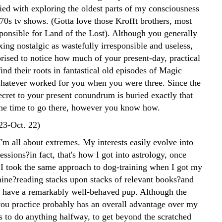
ied with exploring the oldest parts of my consciousness
70s tv shows. (Gotta love those Krofft brothers, most
ponsible for Land of the Lost). Although you generally
ng nostalgic as wastefully irresponsible and useless,
prised to notice how much of your present-day, practical
 find their roots in fantastical old episodes of Magic
hatever worked for you when you were three. Since the
ecret to your present conundrum is buried exactly that
the time to go there, however you know how.
 23-Oct. 22)
'm all about extremes. My interests easily evolve into
ssions?in fact, that's how I got into astrology, once
 I took the same approach to dog-training when I got my
ine?reading stacks upon stacks of relevant books?and
 have a remarkably well-behaved pup. Although the
ou practice probably has an overall advantage over my
s to do anything halfway, to get beyond the scratched