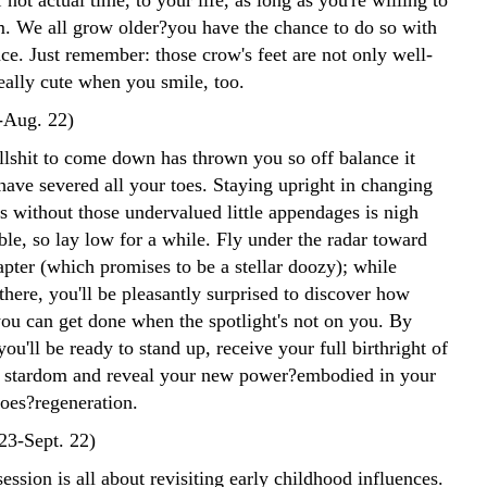
 not actual time, to your life, as long as you're willing to
m. We all grow older?you have the chance to do so with
ce. Just remember: those crow's feet are not only well-
eally cute when you smile, too.
-Aug. 22)
ullshit to come down has thrown you so off balance it
have severed all your toes. Staying upright in changing
s without those undervalued little appendages is nigh
le, so lay low for a while. Fly under the radar toward
pter (which promises to be a stellar doozy); while
here, you'll be pleasantly surprised to discover how
u can get done when the spotlight's not on you. By
ou'll be ready to stand up, receive your full birthright of
d stardom and reveal your new power?embodied in your
toes?regeneration.
23-Sept. 22)
ession is all about revisiting early childhood influences.