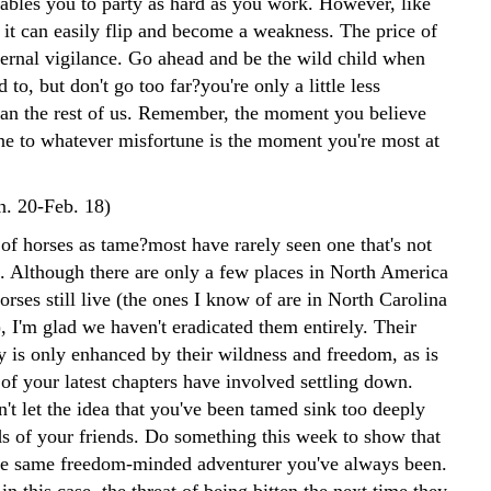
ables you to party as hard as you work. However, like
 it can easily flip and become a weakness. The price of
ternal vigilance. Go ahead and be the wild child when
 to, but don't go too far?you're only a little less
han the rest of us. Remember, the moment you believe
e to whatever misfortune is the moment you're most at
n. 20-Feb. 18)
of horses as tame?most have rarely seen one that's not
. Although there are only a few places in North America
rses still live (the ones I know of are in North Carolina
, I'm glad we haven't eradicated them entirely. Their
y is only enhanced by their wildness and freedom, as is
of your latest chapters have involved settling down.
't let the idea that you've been tamed sink too deeply
ds of your friends. Do something this week to show that
 the same freedom-minded adventurer you've always been.