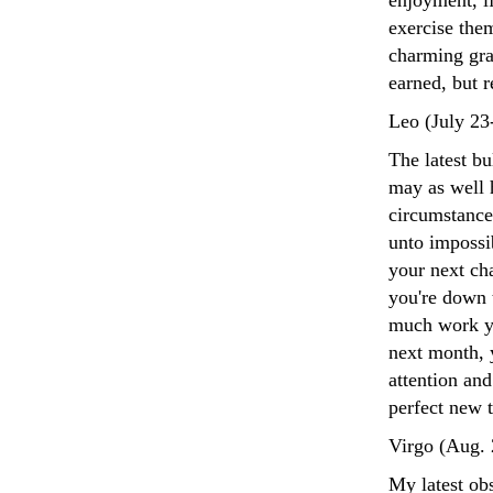
enjoyment, if
exercise the
charming gra
earned, but r
Leo (July 23
The latest b
may as well 
circumstance
unto impossib
your next cha
you're down t
much work yo
next month, y
attention an
perfect new 
Virgo (Aug. 
My latest obs