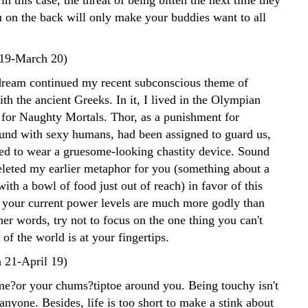
in this case, the threat of being bitten the next time they
u on the back will only make your buddies want to all
 19-March 20)
 dream continued my recent subconscious theme of
ith the ancient Greeks. In it, I lived in the Olympian
for Naughty Mortals. Thor, as a punishment for
und with sexy humans, had been assigned to guard us,
ed to wear a gruesome-looking chastity device. Sound
deleted my earlier metaphor for you (something about a
ith a bowl of food just out of reach) in favor of this
 your current power levels are much more godly than
her words, try not to focus on the one thing you can't
 of the world is at your fingertips.
 21-April 19)
e?or your chums?tiptoe around you. Being touchy isn't
 anyone. Besides, life is too short to make a stink about