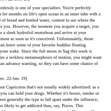
lessly is one of your specialties. You're perfectly
t for months on life's open ocean in an inner tube with a
 of bread and bottled water, content to see where the
ies you. However, the moment you acquire a target, you
o a sleek hydrofoil motorboat and arrive at your
lmost as soon as it's conceived. Unfortunately, those
can leave some of your favorite buddies floating
 your wake. Since the full moon in Sag this week is
spire a reckless metamorphosis of motion, you might want
 an advance warning, so they can have some chance of
ec. 22-Jan. 19)
ut Capricorns that's not usually widely advertised: as a
, you can hold your drugs. Whether it's booze, smoke or
 not generally the type to fall apart under the influence,
ss likely to get addicted than, say, Pisces. This