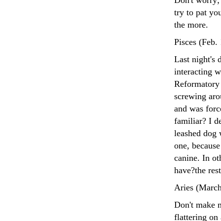
Don't worry; 
try to pat yo
the more.
Pisces (Feb.
Last night's
interacting w
Reformatory 
screwing aro
and was forc
familiar? I 
leashed dog w
one, because
canine. In ot
have?the rest
Aries (March
Don't make m
flattering on