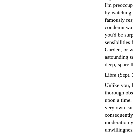
I'm preoccup
by watching 
famously res
condemn waxi
you'd be sur
sensibilities
Garden, or w
astounding s
deep, spare 
Libra (Sept.
Unlike you, I
thorough obse
upon a time.
very own can
consequently
moderation y
unwillingnes