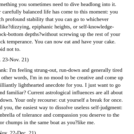
omething you sometimes need to dive headlong into it.
r carefully balanced life has come to this moment: you
h profound stability that you can go to whichever
like?dizzying, epiphanic heights, or self-knowledge-
rock-bottom depths?without screwing up the rest of your
uck temperance. You can now eat and have your cake.
id not to.
. 23-Nov. 21)
nk: I'm feeling strung-out, run-down and generally tired
n other words, I'm in no mood to be creative and come up
lliantly lighthearted anecdote for you. I just want to go
nd familiar? Current astrological influences are all about
down. Your only recourse: cut yourself a break for once.
d you, the easiest way to dissolve useless self-judgment:
mbrella of tolerance and compassion you deserve to the
r chumps in the same boat as you?like me.
(Nov. 22-Dec. 21)