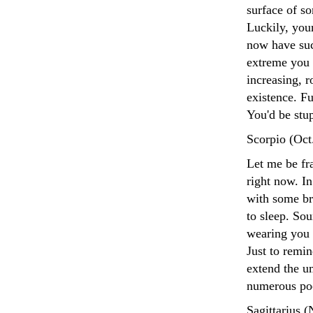
surface of s
Luckily, you
now have suc
extreme you 
increasing, 
existence. F
You'd be stup
Scorpio (Oct
Let me be fra
right now. I
with some bri
to sleep. Sou
wearing you 
Just to remin
extend the u
numerous poo
Sagittarius 