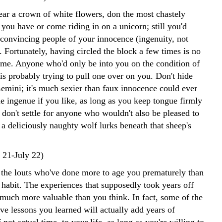
ar a crown of white flowers, don the most chastely
 you have or come riding in on a unicorn; still you'd
 convincing people of your innocence (ingenuity, not
). Fortunately, having circled the block a few times is no
ame. Anyone who'd only be into you on the condition of
is probably trying to pull one over on you. Don't hide
Gemini; it's much sexier than faux innocence could ever
he ingenue if you like, as long as you keep tongue firmly
 don't settle for anyone who wouldn't also be pleased to
 a deliciously naughty wolf lurks beneath that sheep's
 21-July 22)
t the louts who've done more to age you prematurely than
 habit. The experiences that supposedly took years off
 much more valuable than you think. In fact, some of the
ve lessons you learned will actually add years of