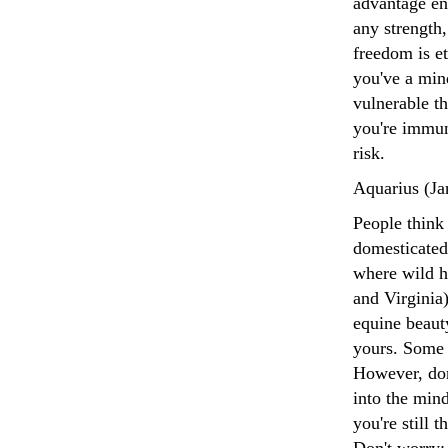
advantage en
any strength,
freedom is e
you've a mind
vulnerable t
you're immun
risk.
Aquarius (Ja
People think 
domesticated
where wild ho
and Virginia)
equine beaut
yours. Some 
However, don
into the min
you're still