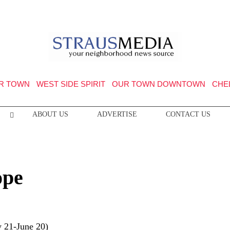
R TOWN
WEST SIDE SPIRIT
OUR TOWN DOWNTOWN
CHE
ABOUT US
ADVERTISE
CONTACT US
ope
 21-June 20)