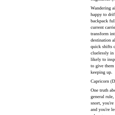
Wandering aim
happy to drif
backpack full
current carr
transform int
destination a
quick shifts 
cluelessly in
likely to in
to give them
keeping up.
Capricorn (D
One truth abo
general rule
snort, you're
and you're le