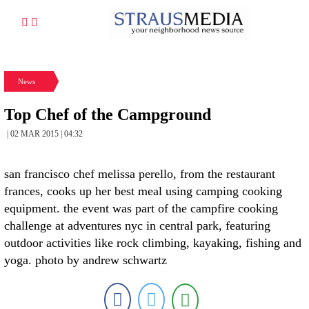
News
Top Chef of the Campground
| 02 MAR 2015 | 04:32
san francisco chef melissa perello, from the restaurant
frances, cooks up her best meal using camping cooking
equipment. the event was part of the campfire cooking
challenge at adventures nyc in central park, featuring
outdoor activities like rock climbing, kayaking, fishing and
yoga. photo by andrew schwartz