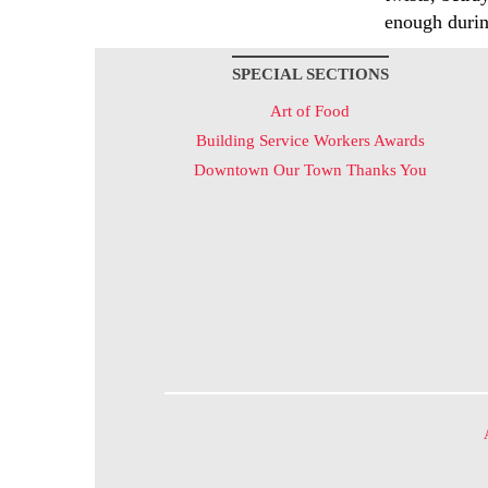
enough durin
SPECIAL SECTIONS
Art of Food
Building Service Workers Awards
Downtown Our Town Thanks You