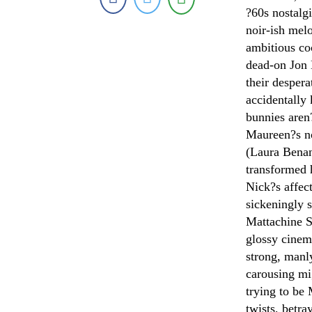
?60s nostalg
noir-ish me
ambitious co
dead-on Jon 
their desper
accidentally 
bunnies aren?
Maureen?s not
(Laura Benan
transformed 
Nick?s affec
sickeningly 
Mattachine S
glossy cine
strong, manl
carousing mi
trying to be
twists, betra