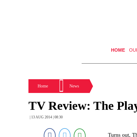
HOME
OU
Home
News
TV Review: The Pla
| 13 AUG 2014 | 08:30
Turns out, T