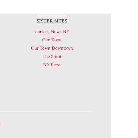
SISTER SITES
Chelsea News NY
Our Town
Our Town Downtown
The Spirit
NY Press
t