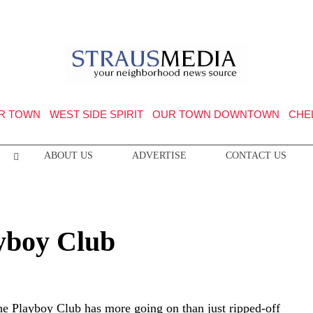
R TOWN
WEST SIDE SPIRIT
OUR TOWN DOWNTOWN
CHE
ABOUT US
ADVERTISE
CONTACT US
yboy Club
he Playboy Club has more going on than just ripped-off