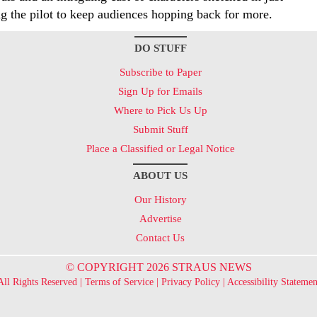
g the pilot to keep audiences hopping back for more.
DO STUFF
Subscribe to Paper
Sign Up for Emails
Where to Pick Us Up
Submit Stuff
Place a Classified or Legal Notice
ABOUT US
Our History
Advertise
Contact Us
© COPYRIGHT 2026 STRAUS NEWS
All Rights Reserved |
Terms of Service
|
Privacy Policy
|
Accessibility Statemen