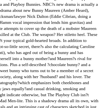
ia and Playboy Bunnies. NBC?s new drama is actually a
lodrama about new Bunny Maureen (Amber Heard),
cksman/lawyer Nick Dalton (Eddie Cibrian, doing a
Hamm vocal impression that lends him gravitas) and
ate attempts to cover up the death of a mobster Maureen
killed at the Club. The weapon? Her stiletto heel. These
t your typical gold-hearted broads. In addition to
-so-little secret, there?s also the calculating Caroline
ti), who has aged out of being a bunny and has
herself into a bunny mother?and Maureen?s rival for
tions. Plus a self-described ?chocolate bunny? and a
sweet bunny who turns out to be a member of a secret
ociety, along with her ?husband? and his lover. The
matography?which emphasizes both cheekbones and
y jaws equally?and casual drinking, smoking and
ght indicate otherwise, but The Playboy Club isn?t
 Mad Men-lite. This is a shadowy drama all its own, with
yals and an intriguing cast of characters sketched in just