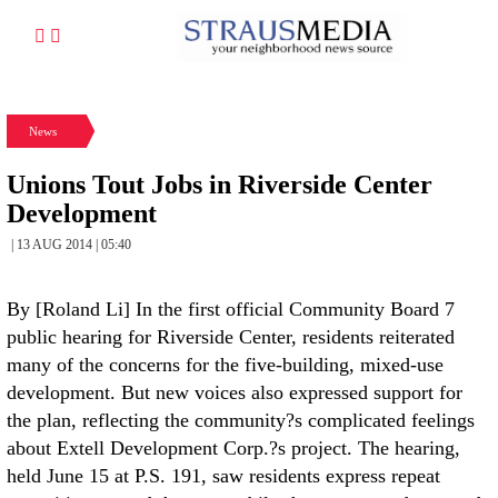
News
Unions Tout Jobs in Riverside Center
Development
| 13 AUG 2014 | 05:40
By [Roland Li] In the first official Community Board 7
public hearing for Riverside Center, residents reiterated
many of the concerns for the five-building, mixed-use
development. But new voices also expressed support for
the plan, reflecting the community?s complicated feelings
about Extell Development Corp.?s project. The hearing,
held June 15 at P.S. 191, saw residents express repeat