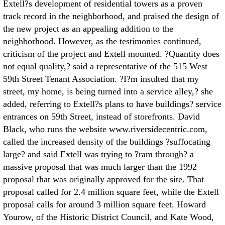
Extell?s development of residential towers as a proven
track record in the neighborhood, and praised the design of
the new project as an appealing addition to the
neighborhood. However, as the testimonies continued,
criticism of the project and Extell mounted. ?Quantity does
not equal quality,? said a representative of the 515 West
59th Street Tenant Association. ?I?m insulted that my
street, my home, is being turned into a service alley,? she
added, referring to Extell?s plans to have buildings? service
entrances on 59th Street, instead of storefronts. David
Black, who runs the website www.riversidecentric.com,
called the increased density of the buildings ?suffocating
large? and said Extell was trying to ?ram through? a
massive proposal that was much larger than the 1992
proposal that was originally approved for the site. That
proposal called for 2.4 million square feet, while the Extell
proposal calls for around 3 million square feet. Howard
Yourow, of the Historic District Council, and Kate Wood,