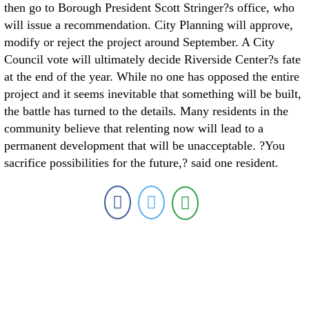
then go to Borough President Scott Stringer?s office, who
will issue a recommendation. City Planning will approve,
modify or reject the project around September. A City
Council vote will ultimately decide Riverside Center?s fate
at the end of the year. While no one has opposed the entire
project and it seems inevitable that something will be built,
the battle has turned to the details. Many residents in the
community believe that relenting now will lead to a
permanent development that will be unacceptable. ?You
sacrifice possibilities for the future,? said one resident.