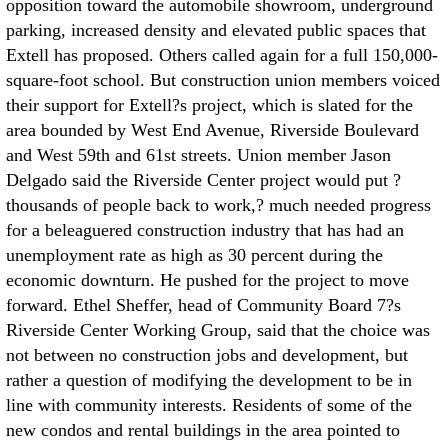
opposition toward the automobile showroom, underground
parking, increased density and elevated public spaces that
Extell has proposed. Others called again for a full 150,000-
square-foot school. But construction union members voiced
their support for Extell?s project, which is slated for the
area bounded by West End Avenue, Riverside Boulevard
and West 59th and 61st streets. Union member Jason
Delgado said the Riverside Center project would put ?
thousands of people back to work,? much needed progress
for a beleaguered construction industry that has had an
unemployment rate as high as 30 percent during the
economic downturn. He pushed for the project to move
forward. Ethel Sheffer, head of Community Board 7?s
Riverside Center Working Group, said that the choice was
not between no construction jobs and development, but
rather a question of modifying the development to be in
line with community interests. Residents of some of the
new condos and rental buildings in the area pointed to