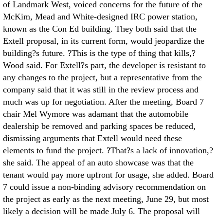
of Landmark West, voiced concerns for the future of the
McKim, Mead and White-designed IRC power station,
known as the Con Ed building. They both said that the
Extell proposal, in its current form, would jeopardize the
building?s future. ?This is the type of thing that kills,?
Wood said. For Extell?s part, the developer is resistant to
any changes to the project, but a representative from the
company said that it was still in the review process and
much was up for negotiation. After the meeting, Board 7
chair Mel Wymore was adamant that the automobile
dealership be removed and parking spaces be reduced,
dismissing arguments that Extell would need these
elements to fund the project. ?That?s a lack of innovation,?
she said. The appeal of an auto showcase was that the
tenant would pay more upfront for usage, she added. Board
7 could issue a non-binding advisory recommendation on
the project as early as the next meeting, June 29, but most
likely a decision will be made July 6. The proposal will