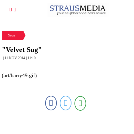
News
"Velvet Sug"
| 11 NOV 2014 | 11:10
(art/barry49.gif)