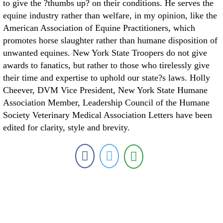
to give the ?thumbs up? on their conditions. He serves the
equine industry rather than welfare, in my opinion, like the
American Association of Equine Practitioners, which
promotes horse slaughter rather than humane disposition of
unwanted equines. New York State Troopers do not give
awards to fanatics, but rather to those who tirelessly give
their time and expertise to uphold our state?s laws. Holly
Cheever, DVM Vice President, New York State Humane
Association Member, Leadership Council of the Humane
Society Veterinary Medical Association Letters have been
edited for clarity, style and brevity.