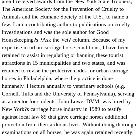
area I received awards from the New York State Troopers,
The American Society for the Prevention of Cruelty to
Animals and the Humane Society of the U.S., to name a
few. I am a contributing author to publications on cruelty
investigations and was the sole author for Good
Housekeeping?s ?Ask the Vet? column. Because of my
expertise in urban carriage horse conditions, I have been
retained to assist in regulating or banning these tourist
attractions in 15 municipalities and two states, and was
retained to revise the protective codes for urban carriage
horses in Philadelphia, where the practice is done
humanely. I lecture annually to veterinary schools (e.g.
Cornell, Tufts and the University of Pennsylvania), serving
as a mentor for students. John Lowe, DVM, was hired by
New York?s carriage horse industry in 1989 to testify
against local law 89 that gave carriage horses additional
protection from their arduous lives. Without doing thorough
examinations on all horses, he was again retained recently