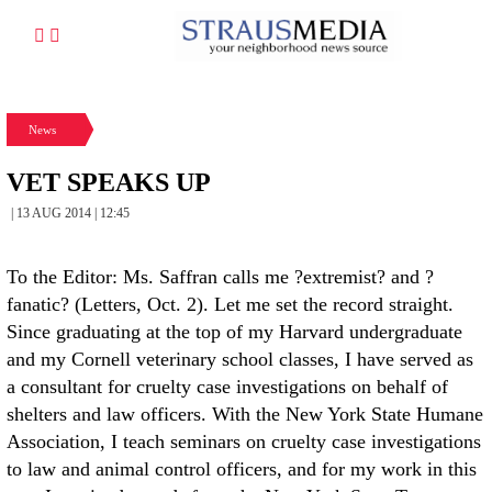
News
VET SPEAKS UP
| 13 AUG 2014 | 12:45
To the Editor: Ms. Saffran calls me ?extremist? and ?
fanatic? (Letters, Oct. 2). Let me set the record straight.
Since graduating at the top of my Harvard undergraduate
and my Cornell veterinary school classes, I have served as
a consultant for cruelty case investigations on behalf of
shelters and law officers. With the New York State Humane
Association, I teach seminars on cruelty case investigations
to law and animal control officers, and for my work in this