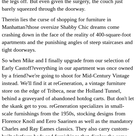
the legs off. But even given the surgery, the couch just
barely squeezed through the doorway.
Therein lies the curse of shopping for furniture in
Manhattan?those oversize Shabby Chic dreams come
crashing down in the face of the reality of 400-square-foot
apartments and the punishing angles of steep staircases and
tight doorways.
So when Mike and I finally upgrade from our selection of
Early Castoff?everything in our apartment was once owned
by a friend?we're going to shoot for Mid-Century Vintage
instead. We'll find it at reGeneration, a vintage furniture
store on the edge of Tribeca, near the Holland Tunnel,
behind a graveyard of abandoned hotdog carts. But don't let
the skank get to you. reGeneration specializes in small-
scale furnishings from the 1950s, stocking designs from
Florence Knoll and Eero Saarinen as well as the mandatory
Charles and Ray Eames classics. They also carry custom-