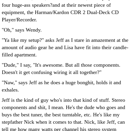
four huge-ass speakers?and at their newest piece of
equipment, the Harman/Kardon CDR 2 Dual-Deck CD
Player/Recorder.
"Oh," says Wendy.
"Ya like my setup?" asks Jeff as I stare in amazement at the
amount of audio gear he and Lisa have fit into their candle-
filled apartment.
"Dude," I say, "It's awesome. But all those components.
Doesn't it get confusing wiring it all together?"
"Naw," says Jeff as he does a huge bonghit, holds it and
exhales.
Jeff is the kind of guy who's into that kind of stuff. Stereo
components and shit, I mean. He's the dude who goes and
buys the best tuner, the best turntable, etc. He's like my
stepfather Nick when it comes to that. Nick, like Jeff, can
tell me how many watts per channel his stereo system