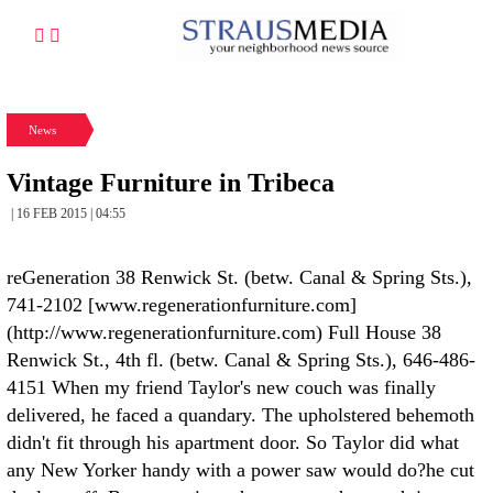
News
Vintage Furniture in Tribeca
| 16 FEB 2015 | 04:55
reGeneration 38 Renwick St. (betw. Canal & Spring Sts.),
741-2102 [www.regenerationfurniture.com]
(http://www.regenerationfurniture.com)
Full House 38
Renwick St., 4th fl. (betw. Canal & Spring Sts.), 646-486-
4151
When my friend Taylor's new couch was finally
delivered, he faced a quandary. The upholstered behemoth
didn't fit through his apartment door. So Taylor did what
any New Yorker handy with a power saw would do?he cut