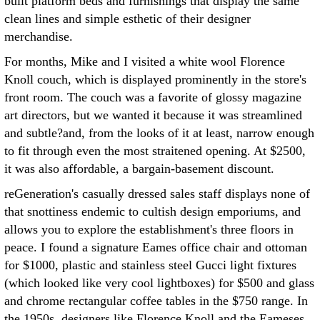
built platform beds and furnishings that display the same
clean lines and simple esthetic of their designer
merchandise.
For months, Mike and I visited a white wool Florence
Knoll couch, which is displayed prominently in the store's
front room. The couch was a favorite of glossy magazine
art directors, but we wanted it because it was streamlined
and subtle?and, from the looks of it at least, narrow enough
to fit through even the most straitened opening. At $2500,
it was also affordable, a bargain-basement discount.
reGeneration's casually dressed sales staff displays none of
that snottiness endemic to cultish design emporiums, and
allows you to explore the establishment's three floors in
peace. I found a signature Eames office chair and ottoman
for $1000, plastic and stainless steel Gucci light fixtures
(which looked like very cool lightboxes) for $500 and glass
and chrome rectangular coffee tables in the $750 range. In
the 1950s, designers like Florence Knoll and the Eameses