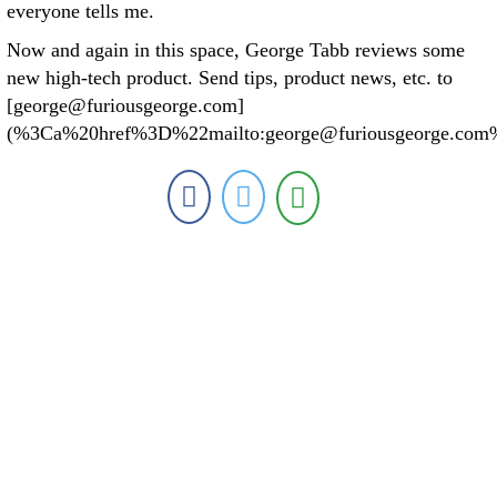
everyone tells me.
Now and again in this space, George Tabb reviews some
new high-tech product. Send tips, product news, etc. to
[george@furiousgeorge.com]
(%3Ca%20href%3D%22mailto:george@furiousgeorge.com