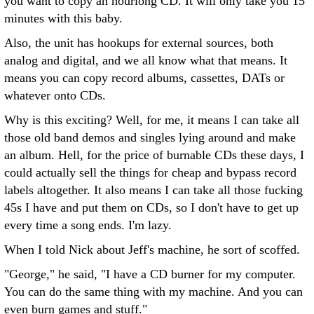
you want to copy an hourlong CD. It will only take you 15
minutes with this baby.
Also, the unit has hookups for external sources, both
analog and digital, and we all know what that means. It
means you can copy record albums, cassettes, DATs or
whatever onto CDs.
Why is this exciting? Well, for me, it means I can take all
those old band demos and singles lying around and make
an album. Hell, for the price of burnable CDs these days, I
could actually sell the things for cheap and bypass record
labels altogether. It also means I can take all those fucking
45s I have and put them on CDs, so I don't have to get up
every time a song ends. I'm lazy.
When I told Nick about Jeff's machine, he sort of scoffed.
"George," he said, "I have a CD burner for my computer.
You can do the same thing with my machine. And you can
even burn games and stuff."