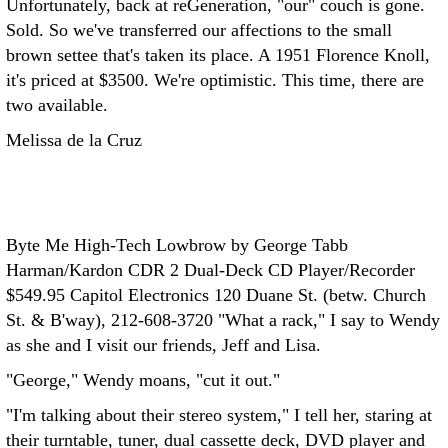
Unfortunately, back at reGeneration, "our" couch is gone.
Sold. So we've transferred our affections to the small
brown settee that's taken its place. A 1951 Florence Knoll,
it's priced at $3500. We're optimistic. This time, there are
two available.
Melissa de la Cruz
Byte Me High-Tech Lowbrow by George Tabb
Harman/Kardon CDR 2 Dual-Deck CD Player/Recorder
$549.95
Capitol Electronics 120 Duane St. (betw. Church
St. & B'way), 212-608-3720
"What a rack," I say to Wendy
as she and I visit our friends, Jeff and Lisa.
"George," Wendy moans, "cut it out."
"I'm talking about their stereo system," I tell her, staring at
their turntable, tuner, dual cassette deck, DVD player and