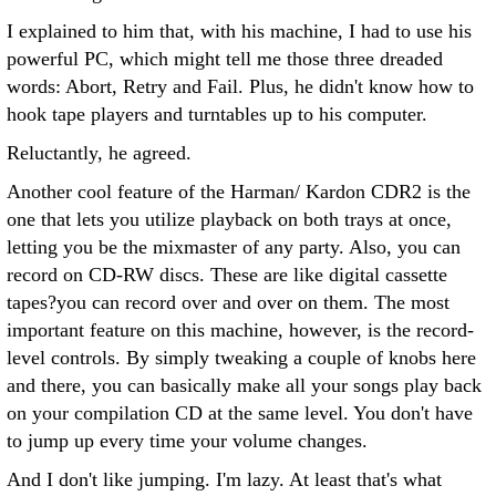
I explained to him that, with his machine, I had to use his
powerful PC, which might tell me those three dreaded
words: Abort, Retry and Fail. Plus, he didn't know how to
hook tape players and turntables up to his computer.
Reluctantly, he agreed.
Another cool feature of the Harman/ Kardon CDR2 is the
one that lets you utilize playback on both trays at once,
letting you be the mixmaster of any party. Also, you can
record on CD-RW discs. These are like digital cassette
tapes?you can record over and over on them.
The most
important feature on this machine, however, is the record-
level controls. By simply tweaking a couple of knobs here
and there, you can basically make all your songs play back
on your compilation CD at the same level. You don't have
to jump up every time your volume changes.
And I don't like jumping. I'm lazy. At least that's what