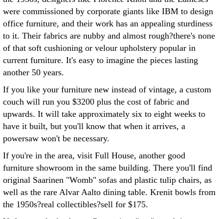
were commissioned by corporate giants like IBM to design
office furniture, and their work has an appealing sturdiness
to it. Their fabrics are nubby and almost rough?there's none
of that soft cushioning or velour upholstery popular in
current furniture. It's easy to imagine the pieces lasting
another 50 years.
If you like your furniture new instead of vintage, a custom
couch will run you $3200 plus the cost of fabric and
upwards. It will take approximately six to eight weeks to
have it built, but you'll know that when it arrives, a
powersaw won't be necessary.
If you're in the area, visit Full House, another good
furniture showroom in the same building. There you'll find
original Saarinen "Womb" sofas and plastic tulip chairs, as
well as the rare Alvar Aalto dining table. Krenit bowls from
the 1950s?real collectibles?sell for $175.