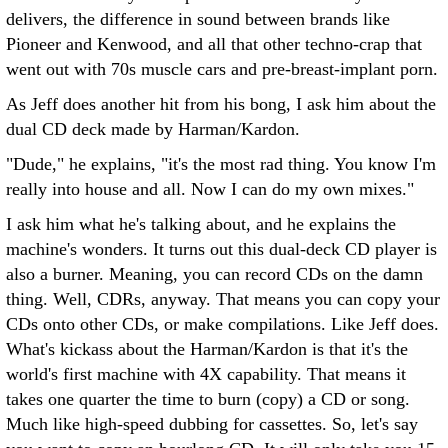
delivers, the difference in sound between brands like
Pioneer and Kenwood, and all that other techno-crap that
went out with 70s muscle cars and pre-breast-implant porn.
As Jeff does another hit from his bong, I ask him about the
dual CD deck made by Harman/Kardon.
"Dude," he explains, "it's the most rad thing. You know I'm
really into house and all. Now I can do my own mixes."
I ask him what he's talking about, and he explains the
machine's wonders. It turns out this dual-deck CD player is
also a burner. Meaning, you can record CDs on the damn
thing. Well, CDRs, anyway. That means you can copy your
CDs onto other CDs, or make compilations. Like Jeff does.
What's kickass about the Harman/Kardon is that it's the
world's first machine with 4X capability. That means it
takes one quarter the time to burn (copy) a CD or song.
Much like high-speed dubbing for cassettes. So, let's say