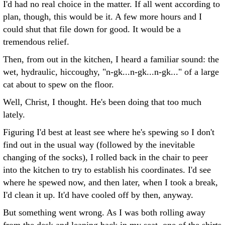
I'd had no real choice in the matter. If all went according to
plan, though, this would be it. A few more hours and I
could shut that file down for good. It would be a
tremendous relief.
Then, from out in the kitchen, I heard a familiar sound: the
wet, hydraulic, hiccoughy, "n-gk...n-gk...n-gk..." of a large
cat about to spew on the floor.
Well, Christ, I thought. He's been doing that too much
lately.
Figuring I'd best at least see where he's spewing so I don't
find out in the usual way (followed by the inevitable
changing of the socks), I rolled back in the chair to peer
into the kitchen to try to establish his coordinates. I'd see
where he spewed now, and then later, when I took a break,
I'd clean it up. It'd have cooled off by then, anyway.
But something went wrong. As I was both rolling away