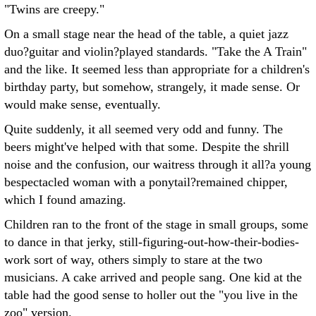
"Twins are creepy."
On a small stage near the head of the table, a quiet jazz
duo?guitar and violin?played standards. "Take the A Train"
and the like. It seemed less than appropriate for a children's
birthday party, but somehow, strangely, it made sense. Or
would make sense, eventually.
Quite suddenly, it all seemed very odd and funny. The
beers might've helped with that some. Despite the shrill
noise and the confusion, our waitress through it all?a young
bespectacled woman with a ponytail?remained chipper,
which I found amazing.
Children ran to the front of the stage in small groups, some
to dance in that jerky, still-figuring-out-how-their-bodies-
work sort of way, others simply to stare at the two
musicians. A cake arrived and people sang. One kid at the
table had the good sense to holler out the "you live in the
zoo" version.