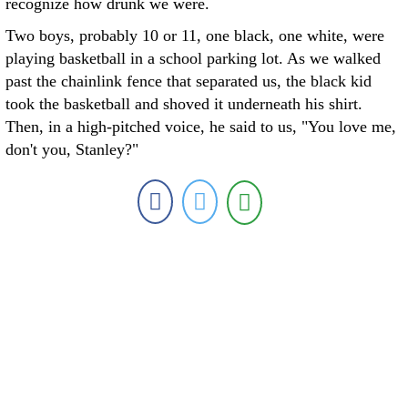
recognize how drunk we were.
Two boys, probably 10 or 11, one black, one white, were
playing basketball in a school parking lot. As we walked
past the chainlink fence that separated us, the black kid
took the basketball and shoved it underneath his shirt.
Then, in a high-pitched voice, he said to us, "You love me,
don't you, Stanley?"