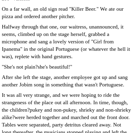
On a far wall, an old sign read "Killer Beer." We ate our
pizza and ordered another pitcher.
Halfway through that one, our waitress, unannounced, it
seems, climbed up on the stage herself, grabbed a
microphone and sang a lovely version of "Girl from
Ipanema" in the original Portuguese (or whatever the hell it
was), replete with hand gestures.
"She's not plain?she's beautiful!"
After she left the stage, another employee got up and sang
another Jobim song in something that wasn't Portuguese.
It was all very strange, and we were hoping to ride the
strangeness of the place out all afternoon. In time, though,
the children?pukey and non-pukey, shrieky and non-shrieky
alike?were herded together and marched out the front door.
Tables were separated, party detritus cleared away. Not
long thereafter, the musicians stopped playing and left the