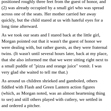
positioned roughly three feet from the guest of honor, and
(2) was already occupied by a small girl who was spread
across one of the seats. Her mother carried her away
quickly, but the child stared at us with hateful eyes for a
long time afterward.
As we took our seats and I stared back at the little girl,
Morgan pointed out that it wasn't the guest of honor we
were dealing with, but rather guests, as they were fraternal
twins. (It wasn't until several hours later, back at my place,
that she also informed me that we were sitting right next to
a small puddle of "pizza and orange juice" vomit. I was
very glad she waited to tell me that.)
As around us children shrieked and gamboled, others
fiddled with Flash and Green Lantern action figures
(which, as Morgan noted, was an almost heartening thing
to see) and still others played with cutlery, we settled in
and ordered a pitcher.