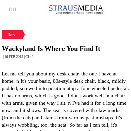
News
Wackyland Is Where You Find It
| 16 FEB 2015 | 05:46
Let me tell you about my desk chair, the one I have at
home. n It's your basic, 80s-style desk chair, black, mildly
padded, screwed into position atop a four-wheeled pedestal.
It has no arms, which is good. I don't work well in a chair
with arms, given the way I sit. n I've had it for a long time
now, and it shows. The seat is covered with claw marks
(from the cats) and stains from various past mishaps. It's
always wobbling, too, the seat. So far as I can tell, it's