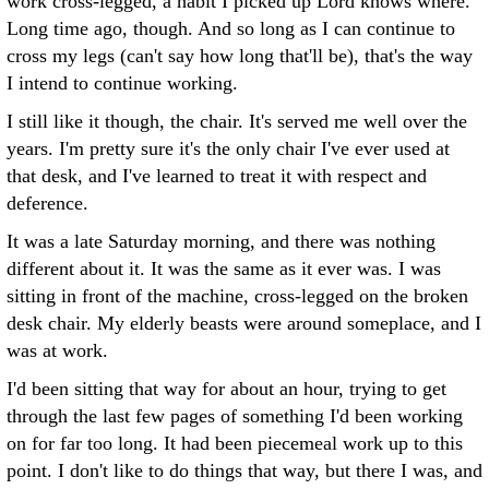
work cross-legged, a habit I picked up Lord knows where.
Long time ago, though. And so long as I can continue to
cross my legs (can't say how long that'll be), that's the way
I intend to continue working.
I still like it though, the chair. It's served me well over the
years. I'm pretty sure it's the only chair I've ever used at
that desk, and I've learned to treat it with respect and
deference.
It was a late Saturday morning, and there was nothing
different about it. It was the same as it ever was. I was
sitting in front of the machine, cross-legged on the broken
desk chair. My elderly beasts were around someplace, and I
was at work.
I'd been sitting that way for about an hour, trying to get
through the last few pages of something I'd been working
on for far too long. It had been piecemeal work up to this
point. I don't like to do things that way, but there I was, and