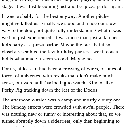
stage. It was fast becoming just another pizza parlor again.
It was probably for the best anyway. Another pitcher
might've killed us. Finally we stood and made our slow
way to the door, not quite fully understanding what it was
we had just experienced. It was more than just a damned
kid's party at a pizza parlor. Maybe the fact that it so
closely resembled the few birthday parties I went to as a
kid is what made it seem so odd. Maybe not.
For us, at least, it had been a crossing of wires, of lines of
force, of universes, with results that didn't make much
sense, but were still fascinating to watch. Kind of like
Porky Pig tracking down the last of the Dodos.
The afternoon outside was a damp and mostly cloudy one.
The Sunday streets were crowded with awful people. There
was nothing new or funny or interesting about that, so we
turned abruptly down a sidestreet, only then beginning to