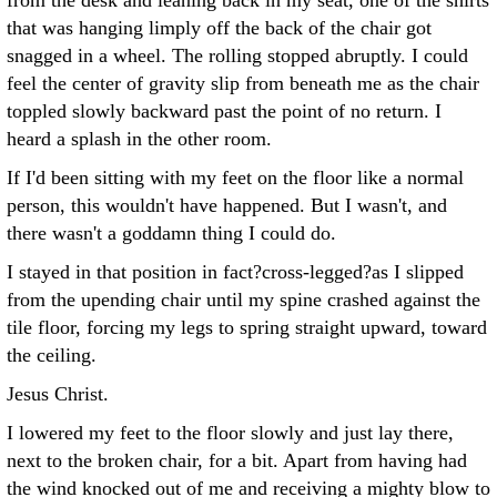
from the desk and leaning back in my seat, one of the shirts
that was hanging limply off the back of the chair got
snagged in a wheel. The rolling stopped abruptly. I could
feel the center of gravity slip from beneath me as the chair
toppled slowly backward past the point of no return. I
heard a splash in the other room.
If I'd been sitting with my feet on the floor like a normal
person, this wouldn't have happened. But I wasn't, and
there wasn't a goddamn thing I could do.
I stayed in that position in fact?cross-legged?as I slipped
from the upending chair until my spine crashed against the
tile floor, forcing my legs to spring straight upward, toward
the ceiling.
Jesus Christ.
I lowered my feet to the floor slowly and just lay there,
next to the broken chair, for a bit. Apart from having had
the wind knocked out of me and receiving a mighty blow to