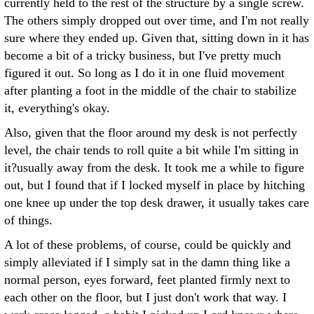
currently held to the rest of the structure by a single screw.
The others simply dropped out over time, and I'm not really
sure where they ended up. Given that, sitting down in it has
become a bit of a tricky business, but I've pretty much
figured it out. So long as I do it in one fluid movement
after planting a foot in the middle of the chair to stabilize
it, everything's okay.
Also, given that the floor around my desk is not perfectly
level, the chair tends to roll quite a bit while I'm sitting in
it?usually away from the desk. It took me a while to figure
out, but I found that if I locked myself in place by hitching
one knee up under the top desk drawer, it usually takes care
of things.
A lot of these problems, of course, could be quickly and
simply alleviated if I simply sat in the damn thing like a
normal person, eyes forward, feet planted firmly next to
each other on the floor, but I just don't work that way. I