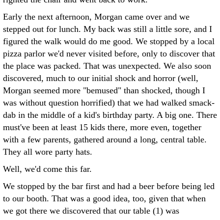
Early the next afternoon, Morgan came over and we
stepped out for lunch. My back was still a little sore, and I
figured the walk would do me good. We stopped by a local
pizza parlor we'd never visited before, only to discover that
the place was packed. That was unexpected. We also soon
discovered, much to our initial shock and horror (well,
Morgan seemed more "bemused" than shocked, though I
was without question horrified) that we had walked smack-
dab in the middle of a kid's birthday party. A big one. There
must've been at least 15 kids there, more even, together
with a few parents, gathered around a long, central table.
They all wore party hats.
Well, we'd come this far.
We stopped by the bar first and had a beer before being led
to our booth. That was a good idea, too, given that when
we got there we discovered that our table (1) was