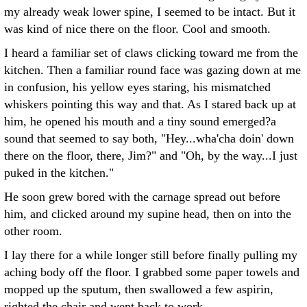
my already weak lower spine, I seemed to be intact. But it
was kind of nice there on the floor. Cool and smooth.
I heard a familiar set of claws clicking toward me from the
kitchen. Then a familiar round face was gazing down at me
in confusion, his yellow eyes staring, his mismatched
whiskers pointing this way and that. As I stared back up at
him, he opened his mouth and a tiny sound emerged?a
sound that seemed to say both, "Hey...wha'cha doin' down
there on the floor, there, Jim?" and "Oh, by the way...I just
puked in the kitchen."
He soon grew bored with the carnage spread out before
him, and clicked around my supine head, then on into the
other room.
I lay there for a while longer still before finally pulling my
aching body off the floor. I grabbed some paper towels and
mopped up the sputum, then swallowed a few aspirin,
righted the chair and went back to work.