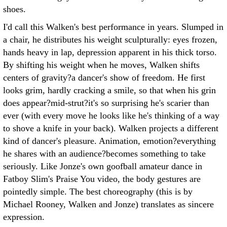
shoes.
I'd call this Walken's best performance in years. Slumped in
a chair, he distributes his weight sculpturally: eyes frozen,
hands heavy in lap, depression apparent in his thick torso.
By shifting his weight when he moves, Walken shifts
centers of gravity?a dancer's show of freedom. He first
looks grim, hardly cracking a smile, so that when his grin
does appear?mid-strut?it's so surprising he's scarier than
ever (with every move he looks like he's thinking of a way
to shove a knife in your back). Walken projects a different
kind of dancer's pleasure. Animation, emotion?everything
he shares with an audience?becomes something to take
seriously. Like Jonze's own goofball amateur dance in
Fatboy Slim's Praise You video, the body gestures are
pointedly simple. The best choreography (this is by
Michael Rooney, Walken and Jonze) translates as sincere
expression.