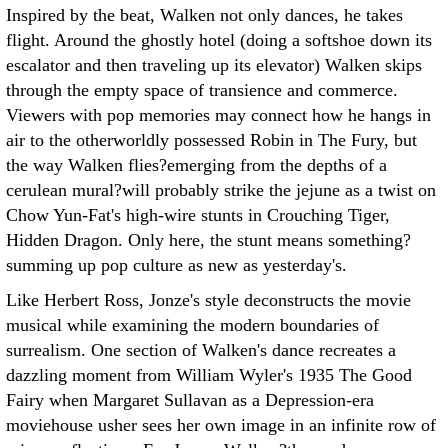
Inspired by the beat, Walken not only dances, he takes
flight. Around the ghostly hotel (doing a softshoe down its
escalator and then traveling up its elevator) Walken skips
through the empty space of transience and commerce.
Viewers with pop memories may connect how he hangs in
air to the otherworldly possessed Robin in The Fury, but
the way Walken flies?emerging from the depths of a
cerulean mural?will probably strike the jejune as a twist on
Chow Yun-Fat's high-wire stunts in Crouching Tiger,
Hidden Dragon. Only here, the stunt means something?
summing up pop culture as new as yesterday's.
Like Herbert Ross, Jonze's style deconstructs the movie
musical while examining the modern boundaries of
surrealism. One section of Walken's dance recreates a
dazzling moment from William Wyler's 1935 The Good
Fairy when Margaret Sullavan as a Depression-era
moviehouse usher sees her own image in an infinite row of