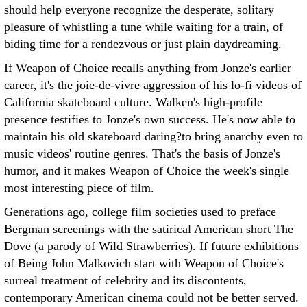
should help everyone recognize the desperate, solitary
pleasure of whistling a tune while waiting for a train, of
biding time for a rendezvous or just plain daydreaming.
If Weapon of Choice recalls anything from Jonze's earlier
career, it's the joie-de-vivre aggression of his lo-fi videos of
California skateboard culture. Walken's high-profile
presence testifies to Jonze's own success. He's now able to
maintain his old skateboard daring?to bring anarchy even to
music videos' routine genres. That's the basis of Jonze's
humor, and it makes Weapon of Choice the week's single
most interesting piece of film.
Generations ago, college film societies used to preface
Bergman screenings with the satirical American short The
Dove (a parody of Wild Strawberries). If future exhibitions
of Being John Malkovich start with Weapon of Choice's
surreal treatment of celebrity and its discontents,
contemporary American cinema could not be better served.