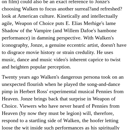
on film) could also be an exact reference to Jonze's
choosing Walken to focus another surreal?and refreshed?
look at American culture. Kinetically and intellectually
agile, Weapon of Choice puts E. Elias Merhige's lame
Shadow of the Vampire (and Willem Dafoe's hambone
performance) in damning perspective. With Walken's
iconography, Jonze, a genuine eccentric artist, doesn't have
to disgrace movie history or strain credulity. He uses
music, dance and music video's inherent caprice to twist
and heighten popular perception.
Twenty years ago Walken's dangerous persona took on an
unexpected flourish when he played the song-and-dance
pimp in Herbert Ross' experimental musical Pennies from
Heaven. Jonze brings back that surprise in Weapon of
Choice. Viewers who have never heard of Pennies from
Heaven (by now they must be legion) will, therefore,
respond to a startling side of Walken, the hoofer letting
loose the wit inside such performances as his spiritually