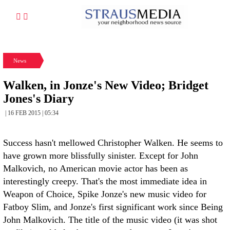
News
Walken, in Jonze's New Video; Bridget
Jones's Diary
| 16 FEB 2015 | 05:34
Success hasn't mellowed Christopher Walken. He seems to
have grown more blissfully sinister. Except for John
Malkovich, no American movie actor has been as
interestingly creepy. That's the most immediate idea in
Weapon of Choice, Spike Jonze's new music video for
Fatboy Slim, and Jonze's first significant work since Being
John Malkovich. The title of the music video (it was shot