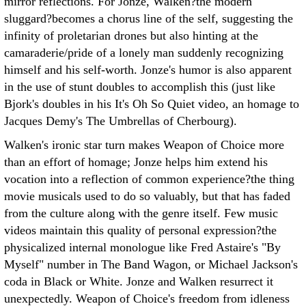
mirror reflections. For Jonze, Walken?the modern
sluggard?becomes a chorus line of the self, suggesting the
infinity of proletarian drones but also hinting at the
camaraderie/pride of a lonely man suddenly recognizing
himself and his self-worth. Jonze's humor is also apparent
in the use of stunt doubles to accomplish this (just like
Bjork's doubles in his It's Oh So Quiet video, an homage to
Jacques Demy's The Umbrellas of Cherbourg).
Walken's ironic star turn makes Weapon of Choice more
than an effort of homage; Jonze helps him extend his
vocation into a reflection of common experience?the thing
movie musicals used to do so valuably, but that has faded
from the culture along with the genre itself. Few music
videos maintain this quality of personal expression?the
physicalized internal monologue like Fred Astaire's "By
Myself" number in The Band Wagon, or Michael Jackson's
coda in Black or White. Jonze and Walken resurrect it
unexpectedly. Weapon of Choice's freedom from idleness