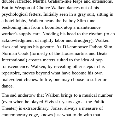
double?affected Martha Graham-like leaps and extensions.
But in Weapon of Choice Walken dances out of his
psychological fetters. Initially seen in a gray suit, sitting in
a hotel lobby, Walken hears the Fatboy Slim tune
beckoning him from a boombox atop a maintenance
worker's supply cart. Nodding his head to the rhythm (to an
acknowledgment of nightly labor and drudgery), Walken
rises and begins his gavotte. As DJ-composer Fatboy Slim,
Norman Cook (formerly of the Housemartins and Beats
International) creates meters suited to the idea of pop
transcendence. Walken, by revealing other steps in his
repertoire, moves beyond what have become his own
malevolent cliches. In life, one may choose to suffer or
dance.
The sad undertow that Walken brings to a musical number
(even when he played Elvis six years ago at the Public
Theater) is extraordinary. Jonze, always a measure of
contemporary edge, knows just what to do with that