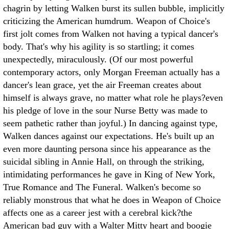
chagrin by letting Walken burst its sullen bubble, implicitly
criticizing the American humdrum. Weapon of Choice's
first jolt comes from Walken not having a typical dancer's
body. That's why his agility is so startling; it comes
unexpectedly, miraculously. (Of our most powerful
contemporary actors, only Morgan Freeman actually has a
dancer's lean grace, yet the air Freeman creates about
himself is always grave, no matter what role he plays?even
his pledge of love in the sour Nurse Betty was made to
seem pathetic rather than joyful.) In dancing against type,
Walken dances against our expectations. He's built up an
even more daunting persona since his appearance as the
suicidal sibling in Annie Hall, on through the striking,
intimidating performances he gave in King of New York,
True Romance and The Funeral. Walken's become so
reliably monstrous that what he does in Weapon of Choice
affects one as a career jest with a cerebral kick?the
American bad guy with a Walter Mitty heart and boogie