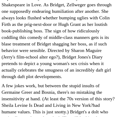
Shakespeare in Love. As Bridget, Zellweger goes through
one supposedly endearing humiliation after another. She
always looks flushed whether bumping uglies with Colin
Firth as the prig-next-door or Hugh Grant as her loutish
book-publishing boss. The sign of how ridiculously
coddling this comedy of middle-class manners gets is its
blase treatment of Bridget shagging her boss, as if such
behavior were sensible. Directed by Sharon Maguire
(Jerry's film-school alter ego?), Bridget Jones's Diary
pretends to depict a young woman's sex crisis when it
actually celebrates the smugness of an incredibly daft girl
through daft plot developments.
A few jokes work, but between the stupid insults of
Germaine Greer and Bosnia, there's no mistaking the
insensitivity at hand. (At least the 70s version of this story?
Sheila Levine Is Dead and Living in New York?had
humane values. This is just snotty.) Bridget's a dolt who