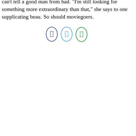
can't tell a good man from bad. "I'm still looking for
something more extraordinary than that," she says to one
supplicating beau. So should moviegoers.