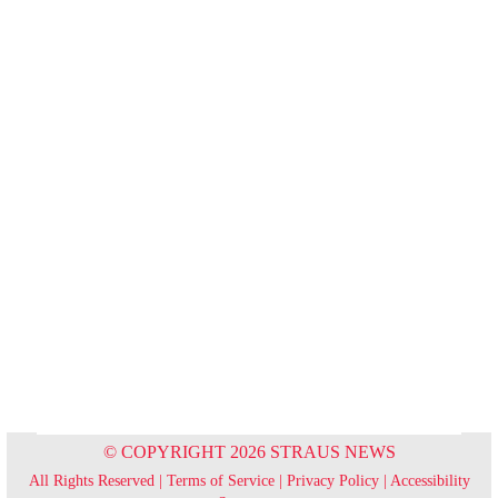
© COPYRIGHT 2026 STRAUS NEWS
All Rights Reserved |
Terms of Service
|
Privacy Policy
|
Accessibility