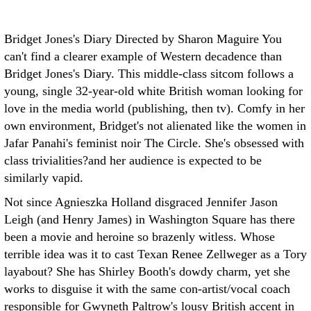
Bridget Jones's Diary Directed by Sharon Maguire
You
can't find a clearer example of Western decadence than
Bridget Jones's Diary. This middle-class sitcom follows a
young, single 32-year-old white British woman looking for
love in the media world (publishing, then tv). Comfy in her
own environment, Bridget's not alienated like the women in
Jafar Panahi's feminist noir The Circle. She's obsessed with
class trivialities?and her audience is expected to be
similarly vapid.
Not since Agnieszka Holland disgraced Jennifer Jason
Leigh (and Henry James) in Washington Square has there
been a movie and heroine so brazenly witless. Whose
terrible idea was it to cast Texan Renee Zellweger as a Tory
layabout? She has Shirley Booth's dowdy charm, yet she
works to disguise it with the same con-artist/vocal coach
responsible for Gwyneth Paltrow's lousy British accent in