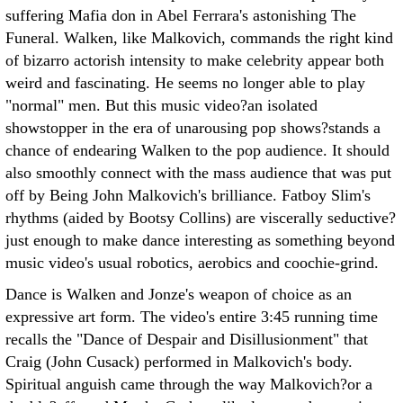
suffering Mafia don in Abel Ferrara's astonishing The
Funeral. Walken, like Malkovich, commands the right kind
of bizarro actorish intensity to make celebrity appear both
weird and fascinating. He seems no longer able to play
"normal" men. But this music video?an isolated
showstopper in the era of unarousing pop shows?stands a
chance of endearing Walken to the pop audience. It should
also smoothly connect with the mass audience that was put
off by Being John Malkovich's brilliance. Fatboy Slim's
rhythms (aided by Bootsy Collins) are viscerally seductive?
just enough to make dance interesting as something beyond
music video's usual robotics, aerobics and coochie-grind.
Dance is Walken and Jonze's weapon of choice as an
expressive art form. The video's entire 3:45 running time
recalls the "Dance of Despair and Disillusionment" that
Craig (John Cusack) performed in Malkovich's body.
Spiritual anguish came through the way Malkovich?or a