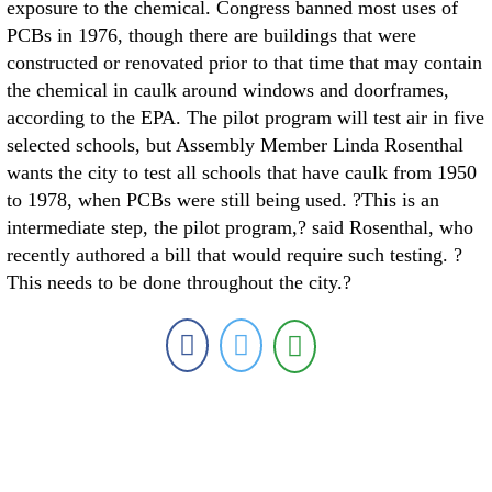
exposure to the chemical. Congress banned most uses of
PCBs in 1976, though there are buildings that were
constructed or renovated prior to that time that may contain
the chemical in caulk around windows and doorframes,
according to the EPA. The pilot program will test air in five
selected schools, but Assembly Member Linda Rosenthal
wants the city to test all schools that have caulk from 1950
to 1978, when PCBs were still being used. ?This is an
intermediate step, the pilot program,? said Rosenthal, who
recently authored a bill that would require such testing. ?
This needs to be done throughout the city.?