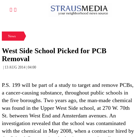
News
West Side School Picked for PCB
Removal
| 13 AUG 2014 | 04:00
P.S. 199 will be part of a study to target and remove PCBs,
a cancer-causing substance, throughout public schools in
the five boroughs. Two years ago, the man-made chemical
was found in the Upper West Side school, at 270 W. 70th
St. between West End and Amsterdam avenues. An
investigation revealed that the school was contaminated
with the chemical in May 2008, when a contractor hired by