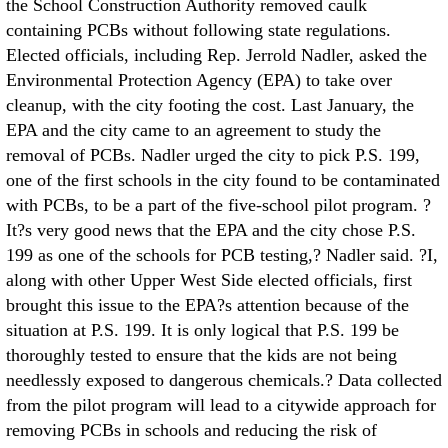
the School Construction Authority removed caulk
containing PCBs without following state regulations.
Elected officials, including Rep. Jerrold Nadler, asked the
Environmental Protection Agency (EPA) to take over
cleanup, with the city footing the cost. Last January, the
EPA and the city came to an agreement to study the
removal of PCBs. Nadler urged the city to pick P.S. 199,
one of the first schools in the city found to be contaminated
with PCBs, to be a part of the five-school pilot program. ?
It?s very good news that the EPA and the city chose P.S.
199 as one of the schools for PCB testing,? Nadler said. ?I,
along with other Upper West Side elected officials, first
brought this issue to the EPA?s attention because of the
situation at P.S. 199. It is only logical that P.S. 199 be
thoroughly tested to ensure that the kids are not being
needlessly exposed to dangerous chemicals.? Data collected
from the pilot program will lead to a citywide approach for
removing PCBs in schools and reducing the risk of