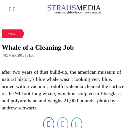
News
Whale of a Cleaning Job
| 02 MAR 2015 | 04:30
after two years of dust build-up, the american museum of
natural history's blue whale wasn't looking very blue.
armed with a vacuum, rodolfo valencia cleaned the surface
of the 94-foot-long whale, which is sculpted in fiberglass
and polyurethane and weighs 21,000 pounds. photo by
andrew schwartz