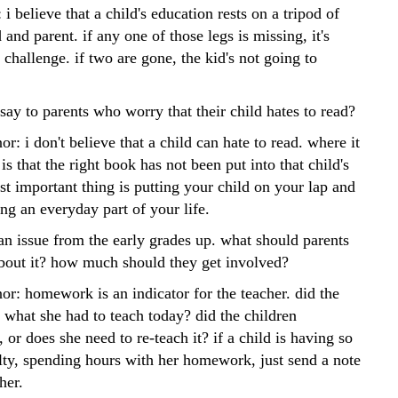
 i believe that a child's education rests on a tripod of
d and parent. if any one of those legs is missing, it's
 challenge. if two are gone, the kid's not going to
ay to parents who worry that their child hates to read?
or: i don't believe that a child can hate to read. where it
s that the right book has not been put into that child's
t important thing is putting your child on your lap and
ng an everyday part of your life.
n issue from the early grades up. what should parents
bout it? how much should they get involved?
or: homework is an indicator for the teacher. did the
 what she had to teach today? did the children
, or does she need to re-teach it? if a child is having so
lty, spending hours with her homework, just send a note
her.