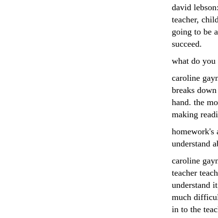
david lebson:
teacher, chil
going to be a
succeed.
what do you s
caroline gayn
breaks down i
hand. the mos
making readi
homework's a
understand a
caroline gayn
teacher teach
understand it
much difficu
in to the teac