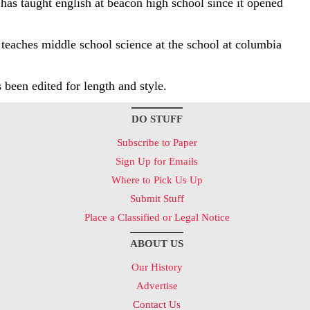
has taught english at beacon high school since it opened
 teaches middle school science at the school at columbia
s been edited for length and style.
DO STUFF
Subscribe to Paper
Sign Up for Emails
Where to Pick Us Up
Submit Stuff
Place a Classified or Legal Notice
ABOUT US
Our History
Advertise
Contact Us