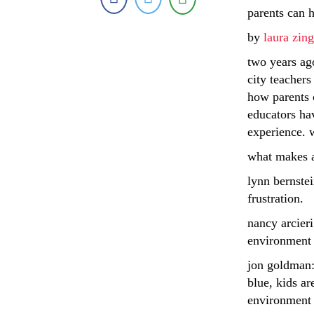
parents can 
by
laura zi
two years ag
city teachers
how parents c
educators ha
experience. w
what makes a
lynn bernstei
frustration.
nancy arcieri
environment 
jon goldman: 
blue, kids ar
environment 