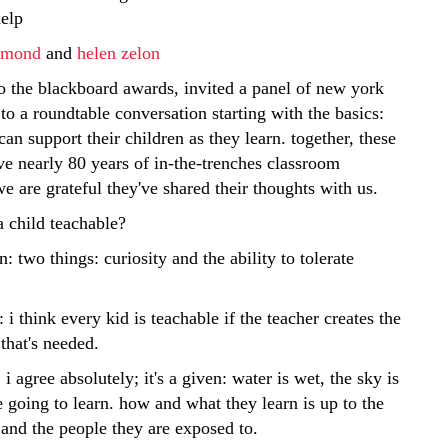
help
ngmond
and
helen zelon
o the blackboard awards, invited a panel of new york
 to a roundtable conversation starting with the basics:
an support their children as they learn. together, these
ve nearly 80 years of in-the-trenches classroom
e are grateful they've shared their thoughts with us.
 child teachable?
n: two things: curiosity and the ability to tolerate
: i think every kid is teachable if the teacher creates the
that's needed.
i agree absolutely; it's a given: water is wet, the sky is
e going to learn. how and what they learn is up to the
and the people they are exposed to.