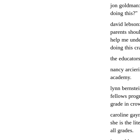
jon goldman: 
doing this?"
david lebson:
parents shoul
help me unde
doing this cr
the educators
nancy arcieri
academy.
lynn bernste
fellows prog
grade in cro
caroline gay
she is the li
all grades.