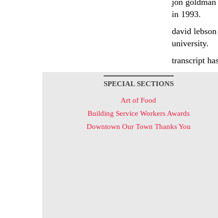
jon goldman 
in 1993.
david lebson
university.
transcript ha
SPECIAL SECTIONS
Art of Food
Building Service Workers Awards
Downtown Our Town Thanks You