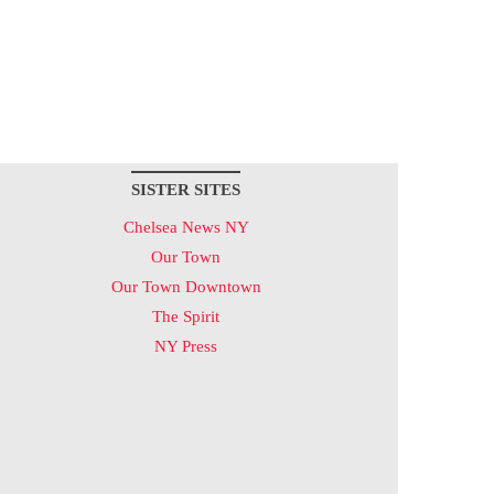
SISTER SITES
Chelsea News NY
Our Town
Our Town Downtown
The Spirit
NY Press