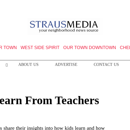
R TOWN
WEST SIDE SPIRIT
OUR TOWN DOWNTOWN
CHE
ABOUT US
ADVERTISE
CONTACT US
earn From Teachers
s share their insights into how kids learn and how