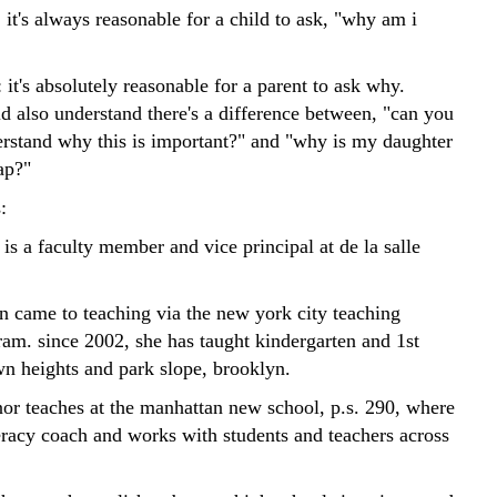
it's always reasonable for a child to ask, "why am i
 it's absolutely reasonable for a parent to ask why.
d also understand there's a difference between, "can you
rstand why this is important?" and "why is my daughter
ap?"
:
 is a faculty member and vice principal at de la salle
in came to teaching via the new york city teaching
ram. since 2002, she has taught kindergarten and 1st
wn heights and park slope, brooklyn.
nor teaches at the manhattan new school, p.s. 290, where
teracy coach and works with students and teachers across