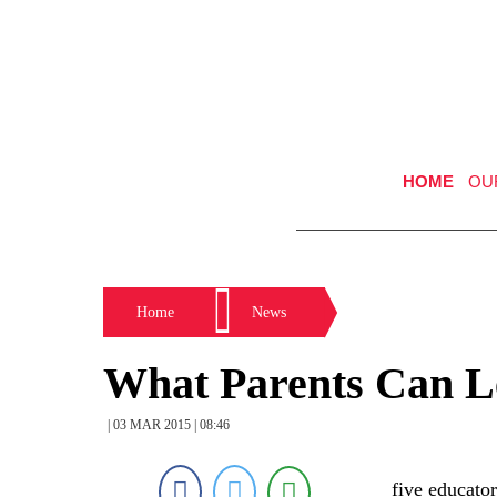
HOME
OU
Home
News
What Parents Can L
| 03 MAR 2015 | 08:46
five educator