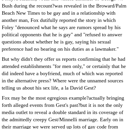
Bush during the recount?was revealed in the Broward/Palm
Beach New Times to be gay and in a relationship with
another man, Fox dutifully reported the story in which
Foley "denounced what he says are rumors spread by his
political opponents that he is gay" and "refused to answer
questions about whether he is gay, saying his sexual
preference had no bearing on his duties as a lawmaker."
But why didn't they offer us reports confirming that he had
attended establishments "for men only," or certainly that he
did indeed have a boyfriend, much of which was reported
in the alternative press? Where were the unnamed sources
telling us about his sex life, a la David Gest?
Fox may be the most egregious example?actually bringing
forth alleged events from Gest's past?but it is not the only
media outlet to reveal a double standard in its coverage of
the admittedly creepy Gest/Minnelli marriage. Early on in
their marriage we were served up lots of gay code from