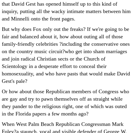
that David Gest has opened himself up to this kind of
inquiry, putting all the wacky intimate matters between him
and Minnelli onto the front pages.
But why does Fox only out the freaks? If we're going to be
fair and balanced about it, how about outing all of those
family-friendly celebrities ?including the conservative ones
on the country music circuit?who get into sham marriages
and join radical Christian sects or the Church of
Scientology in a desperate effort to conceal their
homosexuality, and who have pasts that would make David
Gest's pale?
Or how about those Republican members of Congress who
are gay and try to pawn themselves off as straight while
they pander to the religious right, one of which was outed
in the Florida papers a few months ago?
When West Palm Beach Republican Congressman Mark
Foley?a staunch, vocal and visible defender of George W.