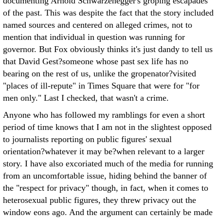
documenting Arnold Schwarzenegger's groping escapades
of the past. This was despite the fact that the story included
named sources and centered on alleged crimes, not to
mention that individual in question was running for
governor. But Fox obviously thinks it's just dandy to tell us
that David Gest?someone whose past sex life has no
bearing on the rest of us, unlike the gropenator?visited
"places of ill-repute" in Times Square that were for "for
men only." Last I checked, that wasn't a crime.
Anyone who has followed my ramblings for even a short
period of time knows that I am not in the slightest opposed
to journalists reporting on public figures' sexual
orientation?whatever it may be?when relevant to a larger
story. I have also excoriated much of the media for running
from an uncomfortable issue, hiding behind the banner of
the "respect for privacy" though, in fact, when it comes to
heterosexual public figures, they threw privacy out the
window eons ago. And the argument can certainly be made