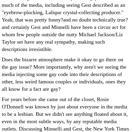
much of the media, including seeing Gest described as an
"eyebrow-plucking, Lalique crystal-collecting producer."
Yeah, that was pretty funny?and no doubt technically true?
and certainly Gest and Minnelli have been a circus act for
whom few people outside the nutty Michael Jackson/Liz
Taylor set have any real sympathy, making such
descriptions irresistible.
Does the bizarre atmosphere make it okay to go there on
the gay issue? More importantly, why aren't we seeing the
media injecting some gay code into their descriptions of
other, less weird famous couples or individuals, ones they
all know for a fact are gay?
For years before she came out of the closet, Rosie
O'Donnell was known by just about everyone in the media
to be a lesbian. But we didn't see anything floated about it,
even in the most subtle ways, by any reputable media
outlets. Discussing Minnelli and Gest, the New York Times