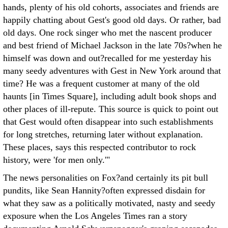
hands, plenty of his old cohorts, associates and friends are
happily chatting about Gest's good old days. Or rather, bad
old days. One rock singer who met the nascent producer
and best friend of Michael Jackson in the late 70s?when he
himself was down and out?recalled for me yesterday his
many seedy adventures with Gest in New York around that
time? He was a frequent customer at many of the old
haunts [in Times Square], including adult book shops and
other places of ill-repute. This source is quick to point out
that Gest would often disappear into such establishments
for long stretches, returning later without explanation.
These places, says this respected contributor to rock
history, were 'for men only.'"
The news personalities on Fox?and certainly its pit bull
pundits, like Sean Hannity?often expressed disdain for
what they saw as a politically motivated, nasty and seedy
exposure when the Los Angeles Times ran a story