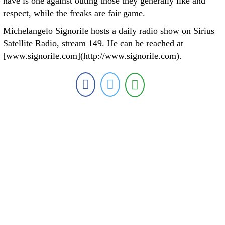
have is one against outing those they generally like and
respect, while the freaks are fair game.
Michelangelo Signorile hosts a daily radio show on Sirius
Satellite Radio, stream 149. He can be reached at
[www.signorile.com](http://www.signorile.com).