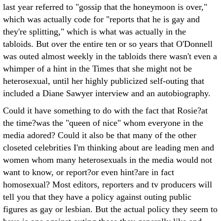
last year referred to "gossip that the honeymoon is over,"
which was actually code for "reports that he is gay and
they're splitting," which is what was actually in the
tabloids. But over the entire ten or so years that O'Donnell
was outed almost weekly in the tabloids there wasn't even a
whimper of a hint in the Times that she might not be
heterosexual, until her highly publicized self-outing that
included a Diane Sawyer interview and an autobiography.
Could it have something to do with the fact that Rosie?at
the time?was the "queen of nice" whom everyone in the
media adored? Could it also be that many of the other
closeted celebrities I'm thinking about are leading men and
women whom many heterosexuals in the media would not
want to know, or report?or even hint?are in fact
homosexual? Most editors, reporters and tv producers will
tell you that they have a policy against outing public
figures as gay or lesbian. But the actual policy they seem to