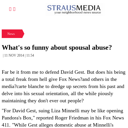
News
What's so funny about spousal abuse?
| 11 NOV 2014 | 11:54
Far be it from me to defend David Gest. But does his being
a total freak from hell give Fox News?and others in the
media?carte blanche to dredge up secrets from his past and
delve into his sexual orientation, all the while piously
maintaining they don't ever out people?
"For David Gest, suing Liza Minnelli may be like opening
Pandora's Box," reported Roger Friedman in his Fox News
411. "While Gest alleges domestic abuse at Minnelli's