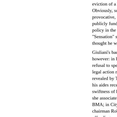
eviction of 
Obviously, s
provocative, 
publicly fun
policy in th
"Sensation" 
thought he wa
Giuliani's ba
however: in h
refusal to s
legal action
revealed by 
his aides rec
swiftness of
she associate
BMA; in City
chairman Rob