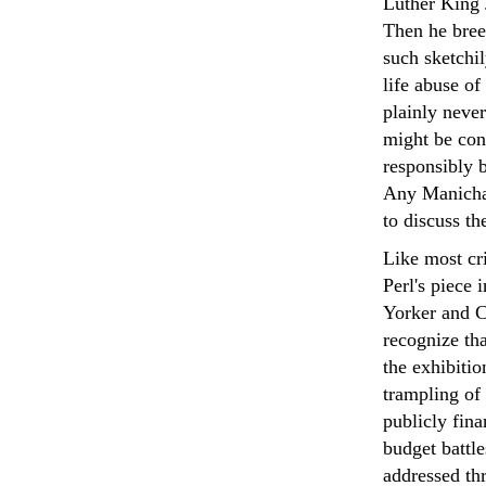
Luther King 
Then he bree
such sketchi
life abuse of 
plainly neve
might be con
responsibly 
Any Manichae
to discuss th
Like most cr
Perl's piece
Yorker and C
recognize tha
the exhibitio
trampling of 
publicly fina
budget battle
addressed th