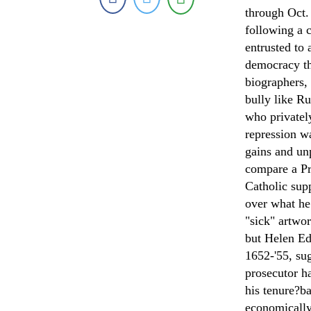
through Oct.
following a 
entrusted to
democracy th
biographers,
bully like R
who privatel
repression wa
gains and un
compare a Pr
Catholic sup
over what he
"sick" artwo
but Helen Ed
1652-'55, sug
prosecutor h
his tenure?ba
economically