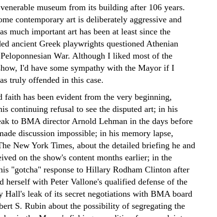
a venerable museum from its building after 106 years.
ome contemporary art is deliberately aggressive and
as much important art has been at least since the
ded ancient Greek playwrights questioned Athenian
e Peloponnesian War. Although I liked most of the
show, I'd have some sympathy with the Mayor if I
s truly offended in this case.
d faith has been evident from the very beginning,
is continuing refusal to see the disputed art; in his
peak to BMA director Arnold Lehman in the days before
 made discussion impossible; in his memory lapse,
The New York Times, about the detailed briefing he and
eived on the show's content months earlier; in the
 his "gotcha" response to Hillary Rodham Clinton after
d herself with Peter Vallone's qualified defense of the
 Hall's leak of its secret negotiations with BMA board
ert S. Rubin about the possibility of segregating the