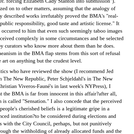
Jr. forcing Elizabeth Cady Stanton into submission").
zed on to other matters, assuming that the analogy of
ly described works irrefutably proved the BMA's "real-
public responsibility, good taste and artistic license." It
r occurred to him that even such seemingly taboo images
ceived complexly in some circumstances and be selected
by curators who know more about them than he does.
anism in the BMA flap stems from this sort of refusal
e art on anything but the crudest level.
itics who have reviewed the show (I recommend Jed
 in The New Republic, Peter Schjeldahl's in The New
hristian Viveros-Fauné's in last week's NYPress), I
t the BMA is far from innocent in this affair?after all,
n is called "Sensation." I also concede that the perceived
people's cherished beliefs is a legitimate gripe in a
nced institution?to be considered during elections and
s with the City Council, perhaps, but not punitively
rough the withholding of already allocated funds and the