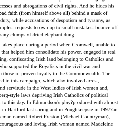
cesses and abrogations of civil rights. And he hides his
 bad faith (from himself above all) behind a mask of
 duty, while accusations of despotism and tyranny, as
implest requests to own up to small mistakes, bounce off
many clumps of dried elephant dung.
 takes place during a period when Cromwell, unable to
 that helped him consolidate his power, engaged in real
ing, confiscating Irish land belonging to Catholics and
who supported the Royalists in the civil war and
to those of proven loyalty to the Commonwealth. The
ed in this campaign, which also involved arrest,
and servitude in the West Indies of Irish women and,
erg-style laws depriving Irish Catholics of political
ist to this day. In Edmundson's play?produced with almost
t in Hartford last spring and in Poughkeepsie in 1997?an
tleman named Robert Preston (Michael Countryman),
 courageous and loving Irish woman named Madeleine