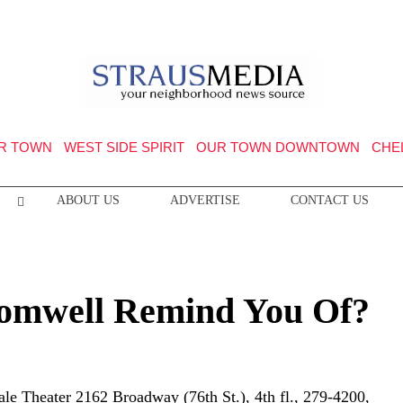
R TOWN
WEST SIDE SPIRIT
OUR TOWN DOWNTOWN
CHE
ABOUT US
ADVERTISE
CONTACT US
omwell Remind You Of?
e Theater 2162 Broadway (76th St.), 4th fl., 279-4200,