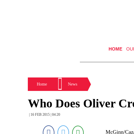
HOME
OU
Home
News
Who Does Oliver Cr
| 16 FEB 2015 | 04:20
McGinn/Cazal