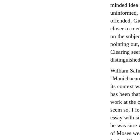
minded idea 
uninformed, 
offended, Gi
closer to me
on the subje
pointing out,
Clearing see
distinguished
William Safir
"Manichaean 
its context w
has been that
work at the c
seem so, I fe
essay with si
he was sure 
of Moses wea