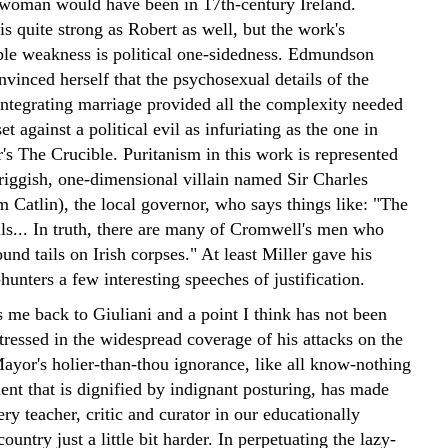
woman would have been in 17th-century Ireland.
s quite strong as Robert as well, but the work's
le weakness is political one-sidedness. Edmundson
vinced herself that the psychosexual details of the
sintegrating marriage provided all the complexity needed
et against a political evil as infuriating as the one in
's The Crucible. Puritanism in this work is represented
priggish, one-dimensional villain named Sir Charles
 Catlin), the local governor, who says things like: "The
ils... In truth, there are many of Cromwell's men who
und tails on Irish corpses." At least Miller gave his
unters a few interesting speeches of justification.
 me back to Giuliani and a point I think has not been
stressed in the widespread coverage of his attacks on the
or's holier-than-thou ignorance, like all know-nothing
ent that is dignified by indignant posturing, has made
ery teacher, critic and curator in our educationally
ountry just a little bit harder. In perpetuating the lazy-