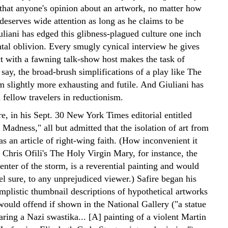
that anyone's opinion about an artwork, no matter how
deserves wide attention as long as he claims to be
uliani has edged this glibness-plagued culture one inch
ntal oblivion. Every smugly cynical interview he gives
ct with a fawning talk-show host makes the task of
 say, the broad-brush simplifications of a play like The
m slightly more exhausting and futile. And Giuliani has
 fellow travelers in reductionism.
e, in his Sept. 30 New York Times editorial entitled
Madness," all but admitted that the isolation of art from
as an article of right-wing faith. (How inconvenient it
 Chris Ofili's The Holy Virgin Mary, for instance, the
enter of the storm, is a reverential painting and would
el sure, to any unprejudiced viewer.) Safire began his
mplistic thumbnail descriptions of hypothetical artworks
would offend if shown in the National Gallery ("a statue
ring a Nazi swastika... [A] painting of a violent Martin