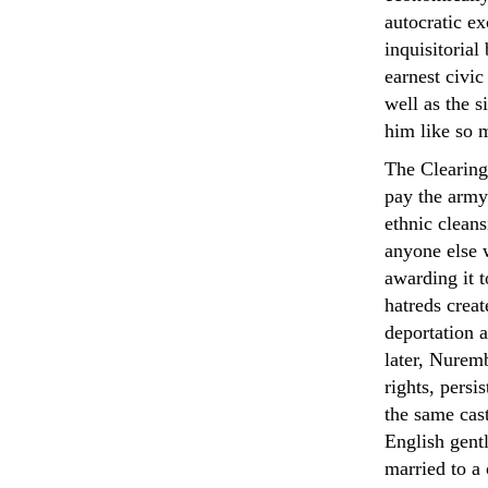
autocratic ex
inquisitorial
earnest civic
well as the s
him like so 
The Clearing
pay the army
ethnic cleans
anyone else 
awarding it 
hatreds creat
deportation 
later, Nuremb
rights, pers
the same cas
English gen
married to a