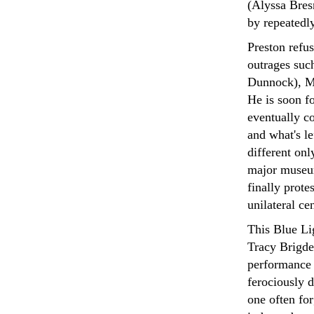
(Alyssa Bres
by repeatedly
Preston refus
outrages such
Dunnock), Ma
He is soon f
eventually co
and what's le
different onl
major museum
finally prote
unilateral ce
This Blue Li
Tracy Brigde
performance 
ferociously d
one often fo