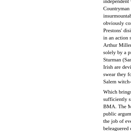
independent 
Countryman i
insurmountab
obviously con
Prestons' di
in an action s
Arthur Miller
solely by a 
Sturman (Sam
Irish are dev
swear they fo
Salem witch-h
Which brings
sufficiently 
BMA. The May
public argum
the job of ev
beleaguered c