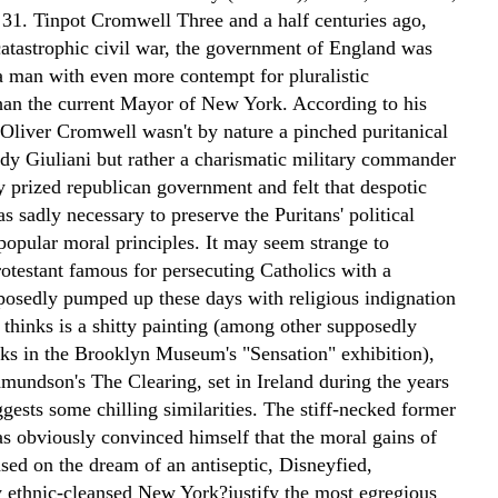
 31.
Tinpot Cromwell Three and a half centuries ago,
catastrophic civil war, the government of England was
 a man with even more contempt for pluralistic
an the current Mayor of New York. According to his
 Oliver Cromwell wasn't by nature a pinched puritanical
udy Giuliani but rather a charismatic military commander
y prized republican government and felt that despotic
s sadly necessary to preserve the Puritans' political
popular moral principles.
It may seem strange to
otestant famous for persecuting Catholics with a
posedly pumped up these days with religious indignation
 thinks is a shitty painting (among other supposedly
rks in the Brooklyn Museum's "Sensation" exhibition),
mundson's The Clearing, set in Ireland during the years
gests some chilling similarities. The stiff-necked former
as obviously convinced himself that the moral gains of
sed on the dream of an antiseptic, Disneyfied,
 ethnic-cleansed New York?justify the most egregious