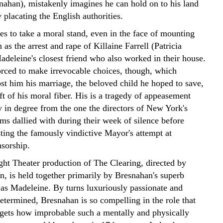
nahan), mistakenly imagines he can hold on to his land
 placating the English authorities.
es to take a moral stand, even in the face of mounting
 as the arrest and rape of Killaine Farrell (Patricia
deleine's closest friend who also worked in their house.
orced to make irrevocable choices, though, which
st him his marriage, the beloved child he hoped to save,
ft of his moral fiber. His is a tragedy of appeasement
y in degree from the one the directors of New York's
s dallied with during their week of silence before
sting the famously vindictive Mayor's attempt at
nsorship.
ght Theater production of The Clearing, directed by
n, is held together primarily by Bresnahan's superb
as Madeleine. By turns luxuriously passionate and
etermined, Bresnahan is so compelling in the role that
rgets how improbable such a mentally and physically