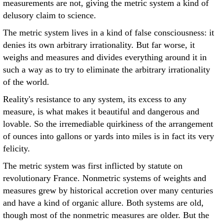
measurements are not, giving the metric system a kind of
delusory claim to science.
The metric system lives in a kind of false consciousness: it
denies its own arbitrary irrationality. But far worse, it
weighs and measures and divides everything around it in
such a way as to try to eliminate the arbitrary irrationality
of the world.
Reality's resistance to any system, its excess to any
measure, is what makes it beautiful and dangerous and
lovable. So the irremediable quirkiness of the arrangement
of ounces into gallons or yards into miles is in fact its very
felicity.
The metric system was first inflicted by statute on
revolutionary France. Nonmetric systems of weights and
measures grew by historical accretion over many centuries
and have a kind of organic allure. Both systems are old,
though most of the nonmetric measures are older. But the