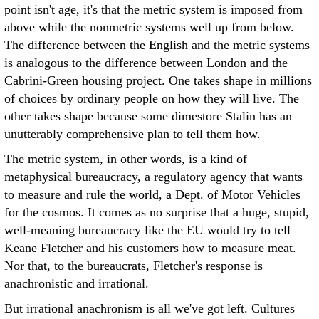
point isn't age, it's that the metric system is imposed from
above while the nonmetric systems well up from below.
The difference between the English and the metric systems
is analogous to the difference between London and the
Cabrini-Green housing project. One takes shape in millions
of choices by ordinary people on how they will live. The
other takes shape because some dimestore Stalin has an
unutterably comprehensive plan to tell them how.
The metric system, in other words, is a kind of
metaphysical bureaucracy, a regulatory agency that wants
to measure and rule the world, a Dept. of Motor Vehicles
for the cosmos. It comes as no surprise that a huge, stupid,
well-meaning bureaucracy like the EU would try to tell
Keane Fletcher and his customers how to measure meat.
Nor that, to the bureaucrats, Fletcher's response is
anachronistic and irrational.
But irrational anachronism is all we've got left. Cultures