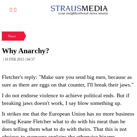
News
Why Anarchy?
| 16 FEB 2015 | 04:57
Fletcher's reply: "Make sure you send big men, because as
sure as there are eggs on that counter, I'll break their jaws."
I do not endorse violence to achieve political ends. But if
breaking jaws doesn't work, I say blow something up.
It strikes me that the European Union has no more business
telling Keane Fletcher what to do with his meat than he
does telling them what to do with theirs. That this is not
obvious to everyone explains the otherwise bizarre