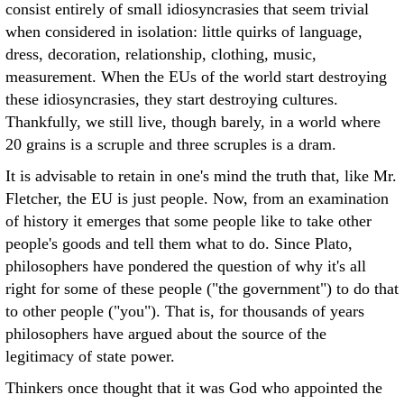
consist entirely of small idiosyncrasies that seem trivial
when considered in isolation: little quirks of language,
dress, decoration, relationship, clothing, music,
measurement. When the EUs of the world start destroying
these idiosyncrasies, they start destroying cultures.
Thankfully, we still live, though barely, in a world where
20 grains is a scruple and three scruples is a dram.
It is advisable to retain in one's mind the truth that, like Mr.
Fletcher, the EU is just people. Now, from an examination
of history it emerges that some people like to take other
people's goods and tell them what to do. Since Plato,
philosophers have pondered the question of why it's all
right for some of these people ("the government") to do that
to other people ("you"). That is, for thousands of years
philosophers have argued about the source of the
legitimacy of state power.
Thinkers once thought that it was God who appointed the