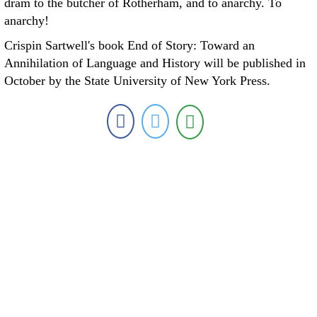
dram to the butcher of Rotherham, and to anarchy. To
anarchy!
Crispin Sartwell's book End of Story: Toward an
Annihilation of Language and History will be published in
October by the State University of New York Press.