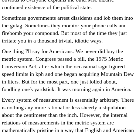
continued existence of the political state.
Sometimes governments arrest dissidents and lob them into
the gulag. Sometimes they monitor your phone calls and
firebomb your compound. But most of the time they just
irritate you in a thousand trivial, idiotic ways.
One thing I'll say for Americans: We never did buy the
metric system. Congress passed a bill, the 1975 Metric
Conversion Act, after which the occasional sign figured
speed limits in kph and one began acquiring Mountain Dew
in liters. But for the most part, one just lolled about,
fondling one's yardstick. It was morning again in America.
Every system of measurement is essentially arbitrary. There
is nothing any more rational or less sheerly a stipulation
about the centimeter than the inch. However, the internal
relations of measurements in the metric system are
mathematically pristine in a way that English and American