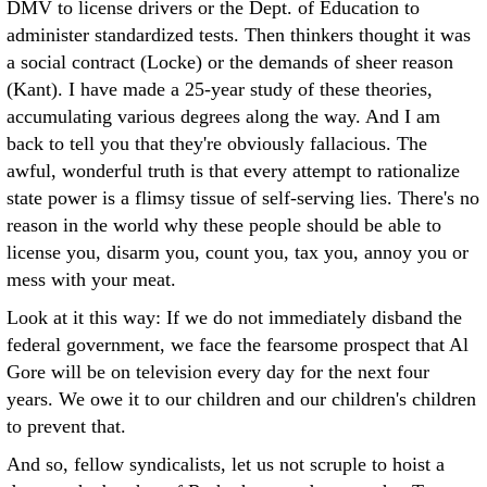
DMV to license drivers or the Dept. of Education to
administer standardized tests. Then thinkers thought it was
a social contract (Locke) or the demands of sheer reason
(Kant). I have made a 25-year study of these theories,
accumulating various degrees along the way. And I am
back to tell you that they're obviously fallacious. The
awful, wonderful truth is that every attempt to rationalize
state power is a flimsy tissue of self-serving lies. There's no
reason in the world why these people should be able to
license you, disarm you, count you, tax you, annoy you or
mess with your meat.
Look at it this way: If we do not immediately disband the
federal government, we face the fearsome prospect that Al
Gore will be on television every day for the next four
years. We owe it to our children and our children's children
to prevent that.
And so, fellow syndicalists, let us not scruple to hoist a