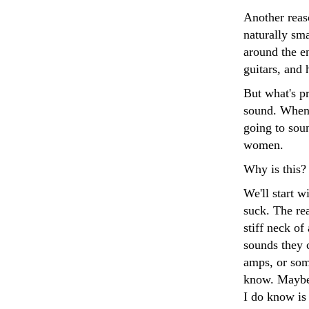
Another reaso
naturally sma
around the en
guitars, and
But what's pr
sound. When 
going to sou
women.
Why is this? 
We'll start w
suck. The rea
stiff neck o
sounds they 
amps, or som
know. Maybe 
I do know is 