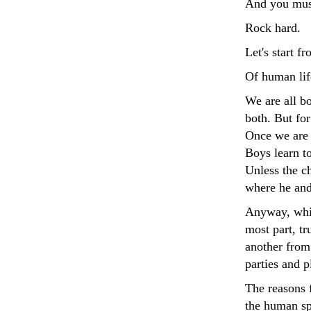
And you must
Rock hard.
Let's start f
Of human life
We are all bo
both. But for
Once we are b
Boys learn to
Unless the c
where he and 
Anyway, while
most part, t
another from 
parties and p
The reasons f
the human sp