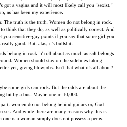
's got a vagina and it will most likely call you "sexist."
up, as has been my experience.
r. The truth is the truth. Women do not belong in rock.
e to think that they do, as well as politically correct. And
et you sensitive-guy points if you say that some girl you
really good. But, alas, it's bullshit.
ds belong in rock 'n' roll about as much as salt belongs
ound. Women should stay on the sidelines taking
etter yet, giving blowjobs. Isn't that what it's all about?
be some girls can rock. But the odds are about the
ing hit by a bus. Maybe one in 10,000.
 part, women do not belong behind guitars or, God
um set. And while there are many reasons why this is
in one is a woman simply does not possess a penis.