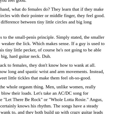
 you feel good.
 hand, what do females do? They learn that if they make
 circles with their pointer or middle finger, they feel good.
 difference between tiny little circles and big long
s to the small-penis principle. Simply stated, the smaller
e weaker the lick. Which makes sense. If a guy is used to
s tiny little pecker, of course he's not going to be able
a big, hard guitar neck. Duh.
back to females, they don't know how to wank at all.
now long and spastic wrist and arm movements. Instead,
et little tickles that make them feel oh-so-good.
 the whole orgasm thing. Men, unlike women, really
blow their loads. Let's take an AC/DC song for
e "Let There Be Rock" or "Whole Lotta Rosie." Angus,
, certainly knows his rhythm. The songs have a steady
 wank to, and they both build up with crazy guitar leads