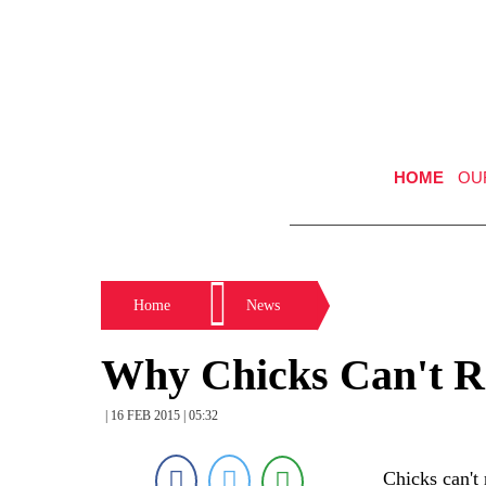
HOME
OU
Home
News
Why Chicks Can't R
| 16 FEB 2015 | 05:32
Chicks can't 