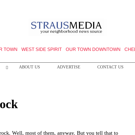
R TOWN
WEST SIDE SPIRIT
OUR TOWN DOWNTOWN
CHE
ABOUT US
ADVERTISE
CONTACT US
ock
rock. Well, most of them, anyway. But you tell that to