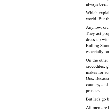
always been 
Which explai
world. But th
Anyhow, civil
They act prop
dress-up wit
Rolling Ston
especially o
On the other
crocodiles, 
makes for so
Ons. Because 
country, and 
prosper.
But let's go 
All men are b