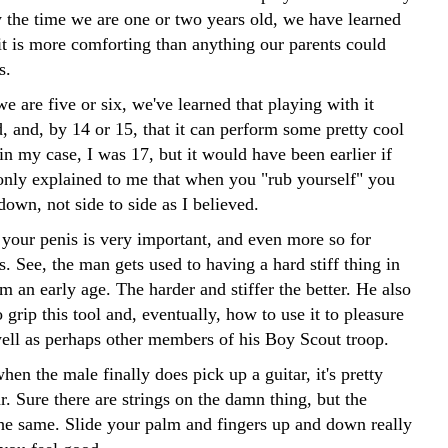
y the time we are one or two years old, we have learned
it is more comforting than anything our parents could
s.
e are five or six, we've learned that playing with it
, and, by 14 or 15, that it can perform some pretty cool
 in my case, I was 17, but it would have been earlier if
nly explained to me that when you "rub yourself" you
down, not side to side as I believed.
 your penis is very important, and even more so for
s. See, the man gets used to having a hard stiff thing in
m an early age. The harder and stiffer the better. He also
 grip this tool and, eventually, how to use it to pleasure
well as perhaps other members of his Boy Scout troop.
hen the male finally does pick up a guitar, it's pretty
. Sure there are strings on the damn thing, but the
 the same. Slide your palm and fingers up and down really