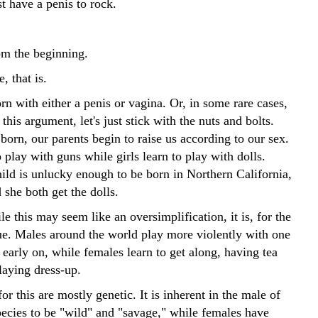
 have a penis to rock.
rom the beginning.
, that is.
rn with either a penis or vagina. Or, in some rare cases,
 this argument, let's just stick with the nuts and bolts.
orn, our parents begin to raise us according to our sex.
 play with guns while girls learn to play with dolls.
hild is unlucky enough to be born in Northern California,
she both get the dolls.
 this may seem like an oversimplification, it is, for the
rue. Males around the world play more violently with one
early on, while females learn to get along, having tea
laying dress-up.
or this are mostly genetic. It is inherent in the male of
ecies to be "wild" and "savage," while females have