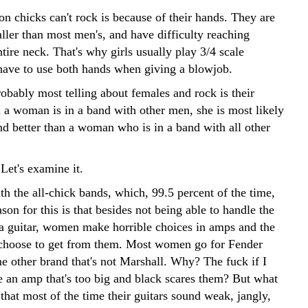
n chicks can't rock is because of their hands. They are
ller than most men's, and have difficulty reaching
tire neck. That's why girls usually play 3/4 scale
 have to use both hands when giving a blowjob.
obably most telling about females and rock is their
a woman is in a band with other men, she is most likely
nd better than a woman who is in a band with all other
Let's examine it.
ith the all-chick bands, which, 99.5 percent of the time,
son for this is that besides not being able to handle the
f a guitar, women make horrible choices in amps and the
choose to get from them. Most women go for Fender
e other brand that's not Marshall. Why? The fuck if I
an amp that's too big and black scares them? But what
that most of the time their guitars sound weak, jangly,