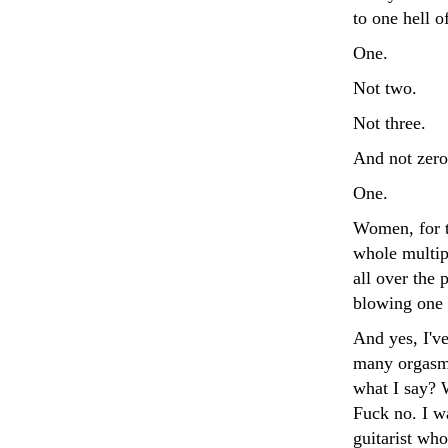
to one hell o
One.
Not two.
Not three.
And not zero
One.
Women, for t
whole multipl
all over the 
blowing one 
And yes, I've
many orgasms
what I say? 
Fuck no. I w
guitarist who