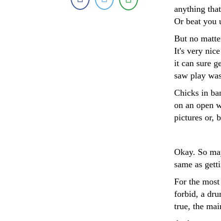
anything that
Or beat you 
But no matte
It's very nic
it can sure g
saw play was 
Chicks in ban
on an open w
pictures or, b
Okay. So may
same as gett
For the most
forbid, a dr
true, the ma