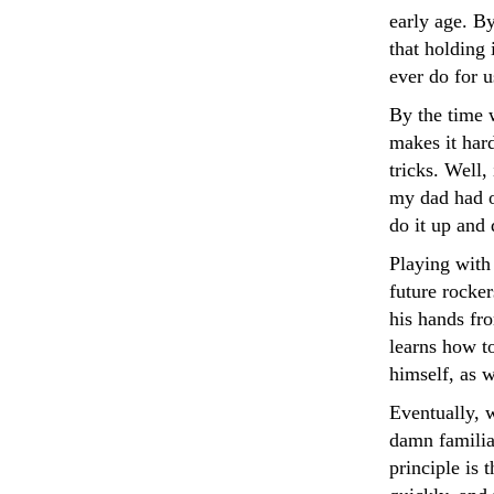
early age. B
that holding 
ever do for u
By the time w
makes it hard
tricks. Well,
my dad had o
do it up and 
Playing with
future rocker
his hands fro
learns how to
himself, as 
Eventually, w
damn familiar
principle is