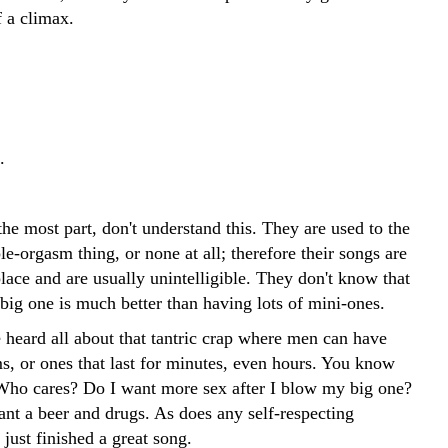
f a climax.
.
he most part, don't understand this. They are used to the
e-orgasm thing, or none at all; therefore their songs are
place and are usually unintelligible. They don't know that
big one is much better than having lots of mini-ones.
 heard all about that tantric crap where men can have
, or ones that last for minutes, even hours. You know
Who cares? Do I want more sex after I blow my big one?
ant a beer and drugs. As does any self-respecting
 just finished a great song.