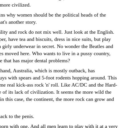
more civilized.
ns why women should be the political heads of the
at's another story.
ity and rock do not mix well. Just look at the English.
er, have tea and biscuits, dress in nice suits, but play
h girly underwear in secret. No wonder the Beatles and
es moved here. Who wants to live in a pussy country,
ne that has major dental problems?
 hand, Australia, which is mostly outback, has
guys with spears and 5-foot rodents hopping around. This
me real kick-ass rock 'n' roll. Like AC/DC and the Hard-
of its lack of civilization. It seems the more wild the
in this case, the continent, the more rock can grow and
back to the penis.
orn with one. And all men learn to play with it at a very