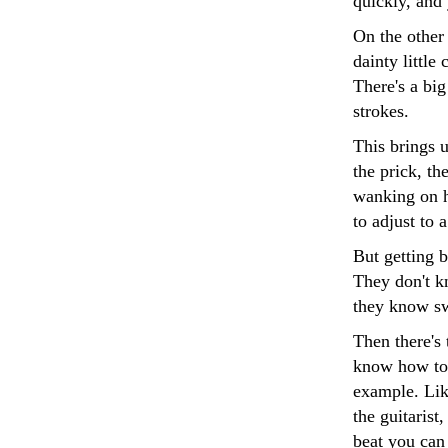
quickly, and
On the other
dainty little
There's a big
strokes.
This brings u
the prick, th
wanking on hi
to adjust to 
But getting 
They don't k
they know swe
Then there's
know how to 
example. Lik
the guitarist
beat you can