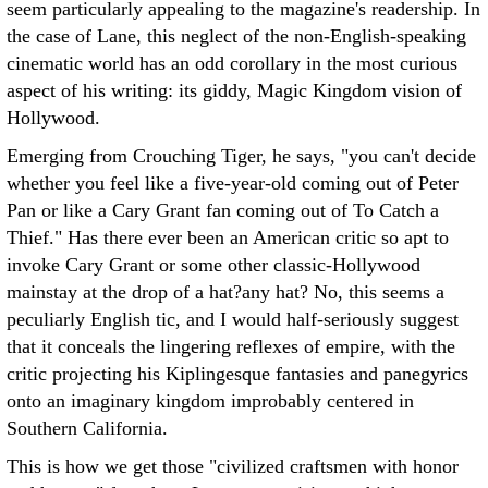
seem particularly appealing to the magazine's readership. In
the case of Lane, this neglect of the non-English-speaking
cinematic world has an odd corollary in the most curious
aspect of his writing: its giddy, Magic Kingdom vision of
Hollywood.
Emerging from Crouching Tiger, he says, "you can't decide
whether you feel like a five-year-old coming out of Peter
Pan or like a Cary Grant fan coming out of To Catch a
Thief." Has there ever been an American critic so apt to
invoke Cary Grant or some other classic-Hollywood
mainstay at the drop of a hat?any hat? No, this seems a
peculiarly English tic, and I would half-seriously suggest
that it conceals the lingering reflexes of empire, with the
critic projecting his Kiplingesque fantasies and panegyrics
onto an imaginary kingdom improbably centered in
Southern California.
This is how we get those "civilized craftsmen with honor