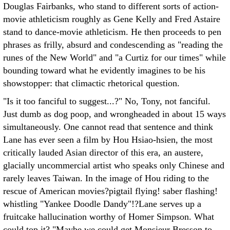
Douglas Fairbanks, who stand to different sorts of action-
movie athleticism roughly as Gene Kelly and Fred Astaire
stand to dance-movie athleticism. He then proceeds to pen
phrases as frilly, absurd and condescending as "reading the
runes of the New World" and "a Curtiz for our times" while
bounding toward what he evidently imagines to be his
showstopper: that climactic rhetorical question.
"Is it too fanciful to suggest...?" No, Tony, not fanciful.
Just dumb as dog poop, and wrongheaded in about 15 ways
simultaneously. One cannot read that sentence and think
Lane has ever seen a film by Hou Hsiao-hsien, the most
critically lauded Asian director of this era, an austere,
glacially uncommercial artist who speaks only Chinese and
rarely leaves Taiwan. In the image of Hou riding to the
rescue of American movies?pigtail flying! saber flashing!
whistling "Yankee Doodle Dandy"!?Lane serves up a
fruitcake hallucination worthy of Homer Simpson. What
could top it? "Maybe we could get Monsieur Bresson to