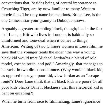
conventions that, besides being of central importance to
Crouching Tiger, are by now familiar to many Western
movie fans. The only name he mentions, Bruce Lee, is the
one Chinese star your granny in Dubuque knows.
Arguably a greater stumbling block, though, lies in the fact
that Lane, a Brit who lives in London, is habitually so
uninformed and tone-deaf when it comes to things
American. Writing of two Chinese women in Lee's film, he
says that the younger treats the elder "the way a young
black kid would treat Michael Jordan?as a blend of role
model, escape route, and god." Amazingly, that manages to
be racist in two directions at once. (Why would a black kid,
as opposed to, say, a poor kid, view Jordan as an "escape
route"? Does Lane think that all black kids are poor? Or all
poor kids black? Or is it blackness that this rhetorical kid is
bent on escaping?)
When he turns from race to filmmaking, Lane's ignorance