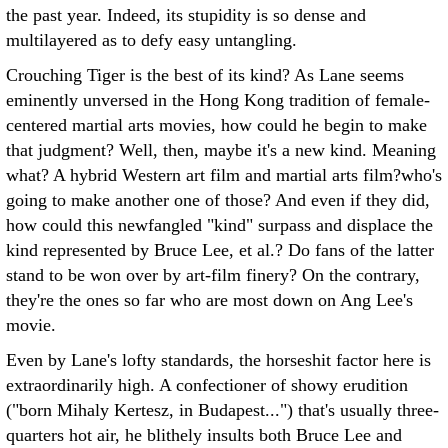
the past year. Indeed, its stupidity is so dense and
multilayered as to defy easy untangling.
Crouching Tiger is the best of its kind? As Lane seems
eminently unversed in the Hong Kong tradition of female-
centered martial arts movies, how could he begin to make
that judgment? Well, then, maybe it's a new kind. Meaning
what? A hybrid Western art film and martial arts film?who's
going to make another one of those? And even if they did,
how could this newfangled "kind" surpass and displace the
kind represented by Bruce Lee, et al.? Do fans of the latter
stand to be won over by art-film finery? On the contrary,
they're the ones so far who are most down on Ang Lee's
movie.
Even by Lane's lofty standards, the horseshit factor here is
extraordinarily high. A confectioner of showy erudition
("born Mihaly Kertesz, in Budapest...") that's usually three-
quarters hot air, he blithely insults both Bruce Lee and