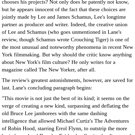
chooses his projects? Not only does he patently not know,
but he appears innocent of the fact that these choices are
jointly made by Lee and James Schamus, Lee's longtime
partner as producer and writer. Indeed, the creative union
of Lee and Schamus (who goes unmentioned in Lane's
review, though Schamus wrote Crouching Tiger) is one of
the most unusual and noteworthy phenomena in recent New
York filmmaking. But why should the critic know anything
about New York's film culture? He only writes for a
magazine called The New Yorker, after all.
The review's greatest astonishments, however, are saved for
last. Lane's concluding paragraph begins:
"This movie is not just the best of its kind; it seems on the
verge of creating a new kind, surpassing and deflating the
old Bruce Lee jamborees with the same dashing
intelligence that allowed Michael Curtiz's The Adventures
of Robin Hood, starring Errol Flynn, to outstrip the more