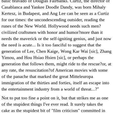
basic bravado of Douglas Fairbanks. Curtiz, the director of
Casablanca and Yankee Doodle Dandy, was born Mihaly
Kertesz, in Budapest, and Ang Lee can be seen as a Curtiz
for our times: the uncondescending outsider, reading the
runes of the New World. Hollywood needs such men?
civilized craftsmen with honor and humor?more than it
needs the maverick or the self-igniting genius, and just now
the need is acute... Is it too fanciful to suggest that the
generation of Lee, Chen Kaige, Wong Kar Wai [sic], Zhang
Yimou, and Hou Hsiao Hsien [sic], or perhaps the
generation that follows them, might ride to the rescue?or, at
any rate, the resuscitation?of American movies with some
of the panache that marked the great Mitteleuropa
immigration of the thirties and forties, itself an escape into
the entertainment industry from a world of threat...?"
Not to put too fine a point on it, but that strikes me as one
of the stupidest things I've ever read. It surely takes the
cake as the stupidest bit of "film criticism" committed in