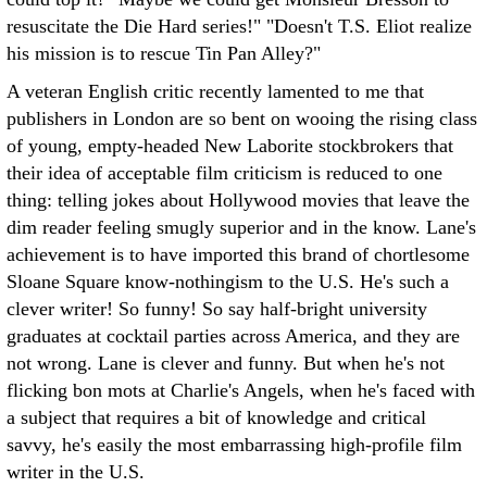
resuscitate the Die Hard series!" "Doesn't T.S. Eliot realize
his mission is to rescue Tin Pan Alley?"
A veteran English critic recently lamented to me that
publishers in London are so bent on wooing the rising class
of young, empty-headed New Laborite stockbrokers that
their idea of acceptable film criticism is reduced to one
thing: telling jokes about Hollywood movies that leave the
dim reader feeling smugly superior and in the know. Lane's
achievement is to have imported this brand of chortlesome
Sloane Square know-nothingism to the U.S. He's such a
clever writer! So funny! So say half-bright university
graduates at cocktail parties across America, and they are
not wrong. Lane is clever and funny. But when he's not
flicking bon mots at Charlie's Angels, when he's faced with
a subject that requires a bit of knowledge and critical
savvy, he's easily the most embarrassing high-profile film
writer in the U.S.