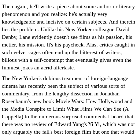
Then again, he'll write a piece about some author or literary
phenomenon and you realize: he's actually very
knowledgeable and incisive on certain subjects. And therein
lies the problem. Unlike his New Yorker colleague David
Denby, Lane evidently doesn't see films as his passion, his
metier, his mission. It's his paycheck. Alas, critics caught in
such velvet cages often end up the bitterest of writers,
bilious with a self-contempt that eventually gives even the
funniest jokes an acrid aftertaste.
The New Yorker's dubious treatment of foreign-language
cinema has recently been the subject of various sorts of
commentary, from the lengthy dissection in Jonathan
Rosenbaum's new book Movie Wars: How Hollywood and
the Media Conspire to Limit What Films We Can See (A
Cappella) to the numerous surprised comments I heard that
there was no review of Edward Yang's Yi Yi, which was not
only arguably the fall's best foreign film but one that would