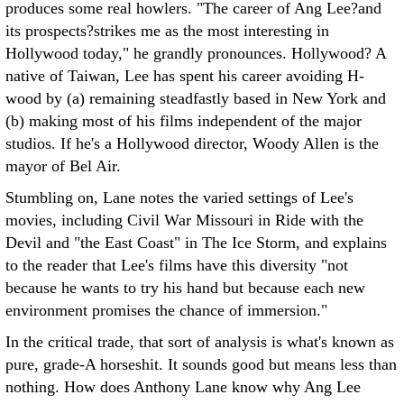
produces some real howlers. "The career of Ang Lee?and
its prospects?strikes me as the most interesting in
Hollywood today," he grandly pronounces. Hollywood? A
native of Taiwan, Lee has spent his career avoiding H-
wood by (a) remaining steadfastly based in New York and
(b) making most of his films independent of the major
studios. If he's a Hollywood director, Woody Allen is the
mayor of Bel Air.
Stumbling on, Lane notes the varied settings of Lee's
movies, including Civil War Missouri in Ride with the
Devil and "the East Coast" in The Ice Storm, and explains
to the reader that Lee's films have this diversity "not
because he wants to try his hand but because each new
environment promises the chance of immersion."
In the critical trade, that sort of analysis is what's known as
pure, grade-A horseshit. It sounds good but means less than
nothing. How does Anthony Lane know why Ang Lee