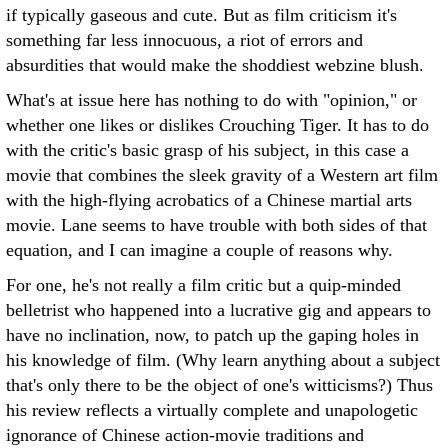
if typically gaseous and cute. But as film criticism it's
something far less innocuous, a riot of errors and
absurdities that would make the shoddiest webzine blush.
What's at issue here has nothing to do with "opinion," or
whether one likes or dislikes Crouching Tiger. It has to do
with the critic's basic grasp of his subject, in this case a
movie that combines the sleek gravity of a Western art film
with the high-flying acrobatics of a Chinese martial arts
movie. Lane seems to have trouble with both sides of that
equation, and I can imagine a couple of reasons why.
For one, he's not really a film critic but a quip-minded
belletrist who happened into a lucrative gig and appears to
have no inclination, now, to patch up the gaping holes in
his knowledge of film. (Why learn anything about a subject
that's only there to be the object of one's witticisms?) Thus
his review reflects a virtually complete and unapologetic
ignorance of Chinese action-movie traditions and