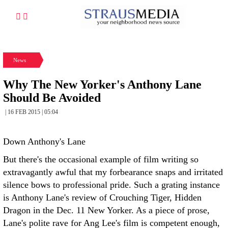
News
Why The New Yorker's Anthony Lane
Should Be Avoided
| 16 FEB 2015 | 05:04
Down Anthony's Lane
But there's the occasional example of film writing so
extravagantly awful that my forbearance snaps and irritated
silence bows to professional pride. Such a grating instance
is Anthony Lane's review of Crouching Tiger, Hidden
Dragon in the Dec. 11 New Yorker. As a piece of prose,
Lane's polite rave for Ang Lee's film is competent enough,