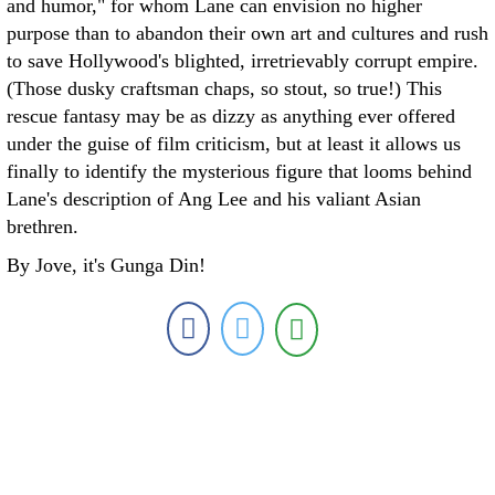
and humor," for whom Lane can envision no higher
purpose than to abandon their own art and cultures and rush
to save Hollywood's blighted, irretrievably corrupt empire.
(Those dusky craftsman chaps, so stout, so true!) This
rescue fantasy may be as dizzy as anything ever offered
under the guise of film criticism, but at least it allows us
finally to identify the mysterious figure that looms behind
Lane's description of Ang Lee and his valiant Asian
brethren.
By Jove, it's Gunga Din!