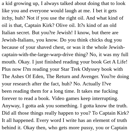
a kid growing up, I always talked about doing that to look
like you and everyone would laugh at me. I bet it gets
itchy, huh? Not if you use the right oil. And what kind of
oil is that, Captain Kirk? Olive oil. It?s kind of an old
Italian secret. But you?re Jewish! I know, but there are
Jewish-Italians, you know. Do you think chicks dug you
because of your shaved chest, or was it the whole Jewish-
captain-with-the-large-warp-drive thing? No, it was my full
mouth. Okay. I just finished reading your book Get A Life!
Plus now I?m reading your Star Trek Odyssey book with
The Ashes Of Eden, The Return and Avenger. You?re doing
your research after the fact, huh? No. Actually I?ve
been reading them for a long time. It takes me fucking
forever to read a book. Video games keep interrupting.
Anyway, I gotta ask you something. I gotta know the truth.
Did all those things really happen to you? To Captain Kirk?
It all happened. Every word I write has an element of truth
behind it. Okay then, who gets more pussy, you or Captain