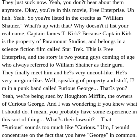
They just suck now. Yeah, you don?t hear about them
anymore. Okay, you?re in this movie, Free Enterprise. Uh
huh. Yeah. So you?re listed in the credits as "William
Shatner." What?s up with that? Why doesn?t it list your
real name, Captain James T. Kirk? Because Captain Kirk
is the property of Paramount Studios, and belongs in a
science fiction film called Star Trek. This is Free
Enterprise, and the story is two young guys coming of age
who always referred to William Shatner as their guru.
They finally meet him and he?s very uncool-like. He?s
very un-guru-like. Well, speaking of property and stuff, I?
m in a punk band called Furious George... That?s you?
Yeah, we?re being sued by Houghton Mifflin, the owners
of Curious George. And I was wondering if you knew what
I should do. I mean, you probably have some experience in
this sort of thing... What?s their lawsuit? That
"Furious" sounds too much like "Curious." Um, I would
concentrate on the fact that you have "George" in common.