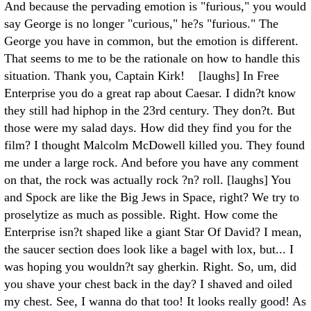
And because the pervading emotion is "furious," you would
say George is no longer "curious," he?s "furious." The
George you have in common, but the emotion is different.
That seems to me to be the rationale on how to handle this
situation. Thank you, Captain Kirk! [laughs] In Free
Enterprise you do a great rap about Caesar. I didn?t know
they still had hiphop in the 23rd century. They don?t. But
those were my salad days. How did they find you for the
film? I thought Malcolm McDowell killed you. They found
me under a large rock. And before you have any comment
on that, the rock was actually rock ?n? roll. [laughs] You
and Spock are like the Big Jews in Space, right? We try to
proselytize as much as possible. Right. How come the
Enterprise isn?t shaped like a giant Star Of David? I mean,
the saucer section does look like a bagel with lox, but... I
was hoping you wouldn?t say gherkin. Right. So, um, did
you shave your chest back in the day? I shaved and oiled
my chest. See, I wanna do that too! It looks really good! As