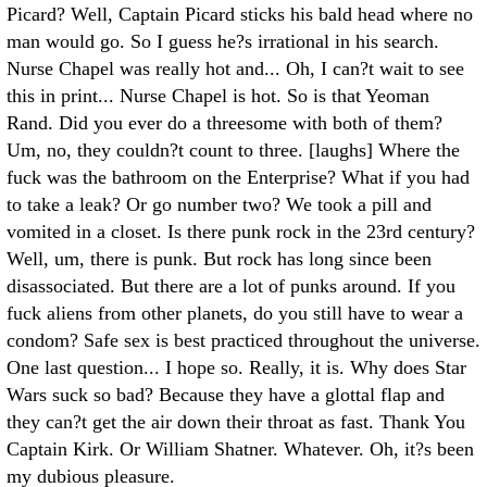
Picard? Well, Captain Picard sticks his bald head where no
man would go. So I guess he?s irrational in his search.
Nurse Chapel was really hot and... Oh, I can?t wait to see
this in print... Nurse Chapel is hot. So is that Yeoman
Rand. Did you ever do a threesome with both of them?
Um, no, they couldn?t count to three. [laughs] Where the
fuck was the bathroom on the Enterprise? What if you had
to take a leak? Or go number two? We took a pill and
vomited in a closet. Is there punk rock in the 23rd century?
Well, um, there is punk. But rock has long since been
disassociated. But there are a lot of punks around. If you
fuck aliens from other planets, do you still have to wear a
condom? Safe sex is best practiced throughout the universe.
One last question... I hope so. Really, it is. Why does Star
Wars suck so bad? Because they have a glottal flap and
they can?t get the air down their throat as fast. Thank You
Captain Kirk. Or William Shatner. Whatever. Oh, it?s been
my dubious pleasure.