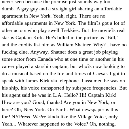
never seen because the premise just sounds way too
dumb. A gay guy and a straight girl sharing an affordable
apartment in New York. Yeah, right. There are no
affordable apartments in New York. The film?s got a lot of
other actors who play swell Trekkies. But the movie?s real
star is Captain Kirk. He?s billed in the picture as "Bill,"
and the credits list him as William Shatner. Why? I have no
fucking clue. Anyway, Shatner does a great job playing
some actor from Canada who at one time or another in his
career played a starship captain, but who?s now looking to
do a musical based on the life and times of Caesar. I got to
speak with James Kirk via telephone. I assumed he was on
his ship, his voice transported by subspace frequencies. But
his agent said he was in L.A. Hello? Hi! Captain Kirk!
How are you? Good, thanks! Are you in New York, or
here? Oh, New York. On Earth. What newspaper is this
for? NYPress. We?re kinda like the Village Voice, only...
Yeah... Whatever happened to the Voice? Oh, nothing.