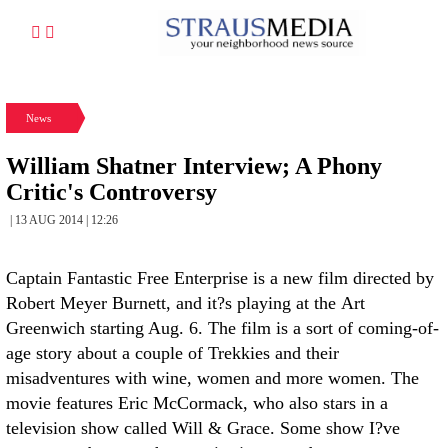
News
William Shatner Interview; A Phony
Critic's Controversy
| 13 AUG 2014 | 12:26
Captain Fantastic Free Enterprise is a new film directed by
Robert Meyer Burnett, and it?s playing at the Art
Greenwich starting Aug. 6. The film is a sort of coming-of-
age story about a couple of Trekkies and their
misadventures with wine, women and more women. The
movie features Eric McCormack, who also stars in a
television show called Will & Grace. Some show I?ve