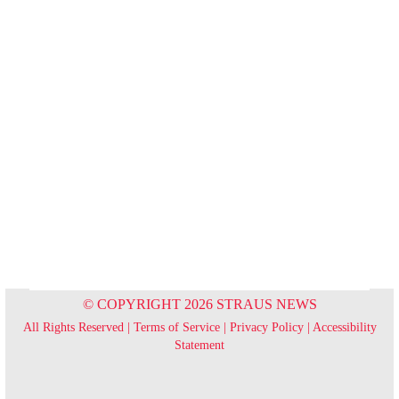
© COPYRIGHT 2026 STRAUS NEWS
All Rights Reserved |
Terms of Service
|
Privacy Policy
|
Accessibility
Statement