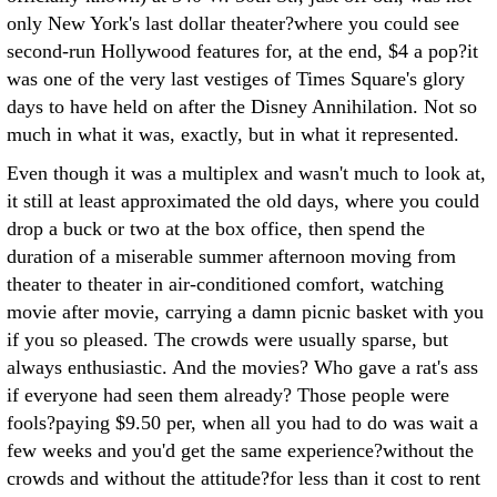
only New York's last dollar theater?where you could see
second-run Hollywood features for, at the end, $4 a pop?it
was one of the very last vestiges of Times Square's glory
days to have held on after the Disney Annihilation. Not so
much in what it was, exactly, but in what it represented.
Even though it was a multiplex and wasn't much to look at,
it still at least approximated the old days, where you could
drop a buck or two at the box office, then spend the
duration of a miserable summer afternoon moving from
theater to theater in air-conditioned comfort, watching
movie after movie, carrying a damn picnic basket with you
if you so pleased. The crowds were usually sparse, but
always enthusiastic. And the movies? Who gave a rat's ass
if everyone had seen them already? Those people were
fools?paying $9.50 per, when all you had to do was wait a
few weeks and you'd get the same experience?without the
crowds and without the attitude?for less than it cost to rent