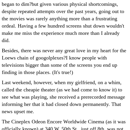
began to dim?but given various physical shortcomings,
despite repeated attempts over the past years, going out to
the movies was rarely anything more than a frustrating
ordeal. Having a few hundred screens shut down wouldn't
make me miss the experience much more than I already
did.
Besides, there was never any great love in my heart for the
Loews chain of googolplexes?I know people with
televisions bigger than some of the screens you end up
finding in those places. (It's true!)
Last weekend, however, when my girlfriend, on a whim,
called the cheapie theater (as we had come to know it) to
see what was playing, she received a prerecorded message
informing her that it had closed down permanently. That
news upset me.
The Cineplex Odeon Encore Worldwide Cinema (as it was
officially known) at 340 W. 50th St., just off 8th, was not