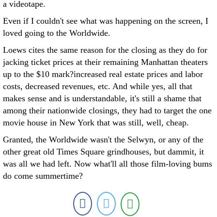
a videotape.
Even if I couldn't see what was happening on the screen, I
loved going to the Worldwide.
Loews cites the same reason for the closing as they do for
jacking ticket prices at their remaining Manhattan theaters
up to the $10 mark?increased real estate prices and labor
costs, decreased revenues, etc. And while yes, all that
makes sense and is understandable, it's still a shame that
among their nationwide closings, they had to target the one
movie house in New York that was still, well, cheap.
Granted, the Worldwide wasn't the Selwyn, or any of the
other great old Times Square grindhouses, but dammit, it
was all we had left. Now what'll all those film-loving bums
do come summertime?