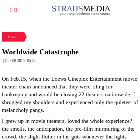
News
Worldwide Catastrophe
| 16 FEB 2015 | 05:32
On Feb.15, when the Loews Cineplex Entertainment movie
theater chain announced that they were filing for
bankruptcy and would be closing 22 theaters nationwide, I
shrugged my shoulders and experienced only the quietest of
melancholy pangs.
I grew up in movie theaters, loved the whole experience?
the smells, the anticipation, the pre-film murmuring of the
crowd, the slight flutter in the guts whenever the lights