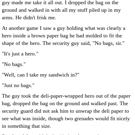
guy made me take it all out. I dropped the bag on the
ground and walked in with all my stuff piled up in my
arms. He didn't frisk me.
At another game I saw a guy holding what was clearly a
hero inside a brown paper bag he had molded to fit the
shape of the hero. The security guy said, "No bags, sir."
"It's just a hero."
"No bags."
"Well, can I take my sandwich in?"
"Just no bags."
The guy took the deli-paper-wrapped hero out of the paper
bag, dropped the bag on the ground and walked past. The
security guard did not ask him to unwrap the deli paper to
see what was inside, though two grenades would fit nicely
in something that size.