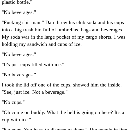
plastic bottle."
"No beverages."
"Fucking shit man." Dan threw his club soda and his cups
into a big trash bin full of umbrellas, bags and beverages.
My soda was in the large pocket of my cargo shorts. I was
holding my sandwich and cups of ice.
"No beverages."
"It's just cups filled with ice."
"No beverages."
I took the lid off one of the cups, showed him the inside.
"See, just ice. Not a beverage."
"No cups."
"Oh come on buddy. What the hell is going on here? It's a
cup with ice."
"No cups. You have to dispose of them." The people in line