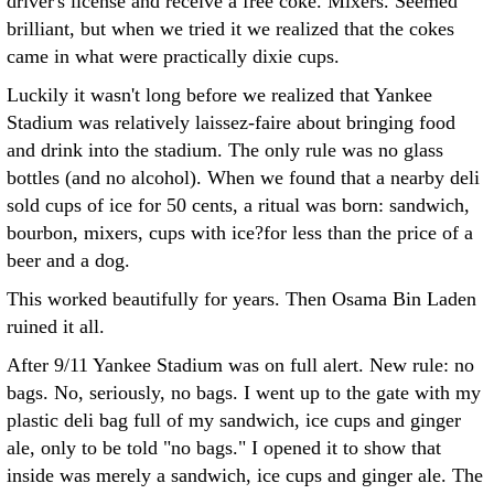
driver's license and receive a free coke. Mixers. Seemed
brilliant, but when we tried it we realized that the cokes
came in what were practically dixie cups.
Luckily it wasn't long before we realized that Yankee
Stadium was relatively laissez-faire about bringing food
and drink into the stadium. The only rule was no glass
bottles (and no alcohol). When we found that a nearby deli
sold cups of ice for 50 cents, a ritual was born: sandwich,
bourbon, mixers, cups with ice?for less than the price of a
beer and a dog.
This worked beautifully for years. Then Osama Bin Laden
ruined it all.
After 9/11 Yankee Stadium was on full alert. New rule: no
bags. No, seriously, no bags. I went up to the gate with my
plastic deli bag full of my sandwich, ice cups and ginger
ale, only to be told "no bags." I opened it to show that
inside was merely a sandwich, ice cups and ginger ale. The