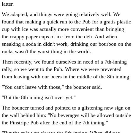
latter.
We adapted, and things were going relatively well. We
found that making a quick run to the Pub for a gratis plastic
cup with ice was actually more convenient than bringing
the crappy paper cups of ice from the deli. And when
sneaking a soda in didn't work, drinking our bourbon on the
rocks wasn't the worst thing in the world.
Then recently, we found ourselves in need of a 7th-inning
rally, so we went to the Pub. Where we were prevented
from leaving with our beers in the middle of the 8th inning.
"You can't leave with those," the bouncer said.
"But the 8th inning isn't over yet."
The bouncer turned and pointed to a glistening new sign on
the wall behind him: "No beverages will be allowed outside
the Pinstripe Pub after the end of the 7th inning."