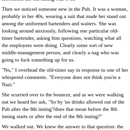
Then we noticed someone new in the Pub. It was a woman,
probably in her 40s, wearing a suit that made her stand out
among the uniformed bartenders and waiters. She was
looking around anxiously, following one particular old-
timer bartender, asking him questions, watching what all
the employees were doing. Clearly some sort of new
middle-management person, and clearly a nag who was
going to fuck something up for us.
"No," I overhead the old-timer say in response to one of her
whispered comments. "Everyone does not think you're a
Nazi."
She scurried over to the bouncer, and as we were walking
out we heard her ask, "So by 'no drinks allowed out of the
Pub after the 8th inning'?does that mean before the 8th
inning starts or after the end of the 8th inning?"
We walked out. We knew the answer to that question: the