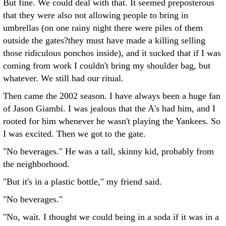
But fine. We could deal with that. It seemed preposterous
that they were also not allowing people to bring in
umbrellas (on one rainy night there were piles of them
outside the gates?they must have made a killing selling
those ridiculous ponchos inside), and it sucked that if I was
coming from work I couldn't bring my shoulder bag, but
whatever. We still had our ritual.
Then came the 2002 season. I have always been a huge fan
of Jason Giambi. I was jealous that the A's had him, and I
rooted for him whenever he wasn't playing the Yankees. So
I was excited. Then we got to the gate.
"No beverages." He was a tall, skinny kid, probably from
the neighborhood.
"But it's in a plastic bottle," my friend said.
"No beverages."
"No, wait. I thought we could being in a soda if it was in a