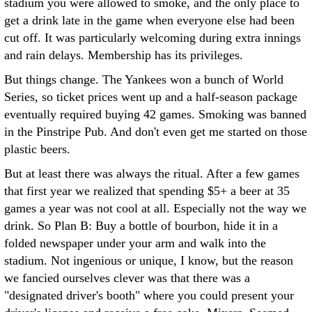
stadium you were allowed to smoke, and the only place to
get a drink late in the game when everyone else had been
cut off. It was particularly welcoming during extra innings
and rain delays. Membership has its privileges.
But things change. The Yankees won a bunch of World
Series, so ticket prices went up and a half-season package
eventually required buying 42 games. Smoking was banned
in the Pinstripe Pub. And don't even get me started on those
plastic beers.
But at least there was always the ritual. After a few games
that first year we realized that spending $5+ a beer at 35
games a year was not cool at all. Especially not the way we
drink. So Plan B: Buy a bottle of bourbon, hide it in a
folded newspaper under your arm and walk into the
stadium. Not ingenious or unique, I know, but the reason
we fancied ourselves clever was that there was a
"designated driver's booth" where you could present your