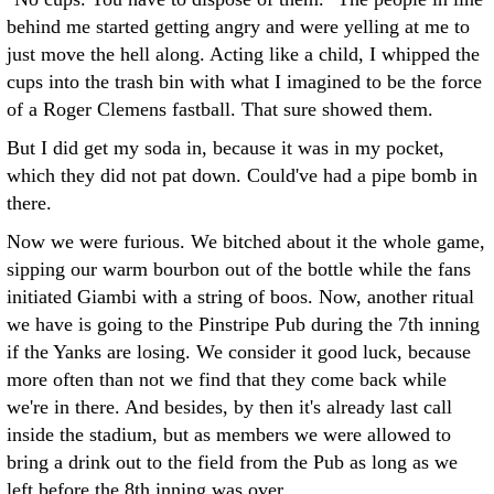
behind me started getting angry and were yelling at me to
just move the hell along. Acting like a child, I whipped the
cups into the trash bin with what I imagined to be the force
of a Roger Clemens fastball. That sure showed them.
But I did get my soda in, because it was in my pocket,
which they did not pat down. Could've had a pipe bomb in
there.
Now we were furious. We bitched about it the whole game,
sipping our warm bourbon out of the bottle while the fans
initiated Giambi with a string of boos. Now, another ritual
we have is going to the Pinstripe Pub during the 7th inning
if the Yanks are losing. We consider it good luck, because
more often than not we find that they come back while
we're in there. And besides, by then it's already last call
inside the stadium, but as members we were allowed to
bring a drink out to the field from the Pub as long as we
left before the 8th inning was over.