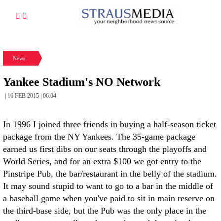
News
Yankee Stadium's NO Network
| 16 FEB 2015 | 06:04
In 1996 I joined three friends in buying a half-season ticket
package from the NY Yankees. The 35-game package
earned us first dibs on our seats through the playoffs and
World Series, and for an extra $100 we got entry to the
Pinstripe Pub, the bar/restaurant in the belly of the stadium.
It may sound stupid to want to go to a bar in the middle of
a baseball game when you've paid to sit in main reserve on
the third-base side, but the Pub was the only place in the