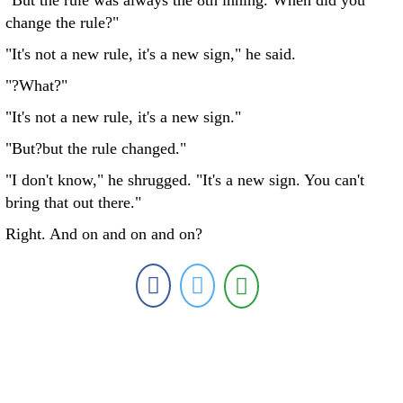
"But the rule was always the 8th inning. When did you
change the rule?"
"It's not a new rule, it's a new sign," he said.
"?What?"
"It's not a new rule, it's a new sign."
"But?but the rule changed."
"I don't know," he shrugged. "It's a new sign. You can't
bring that out there."
Right. And on and on and on?