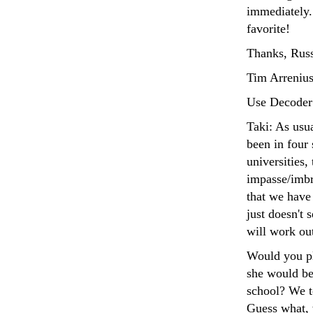
immediately
favorite!
Thanks, Russ
Tim Arrenius
Use Decoder
Taki: As usua
been in four 
universities,
impasse/imbr
that we have
just doesn't 
will work ou
Would you ple
she would be 
school? We to
Guess what, 