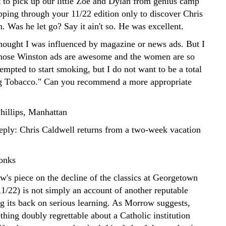
 to pick up our little Zoe and Dylan from genius camp
pping through your 11/22 edition only to discover Chris
. Was he let go? Say it ain't so. He was excellent.
thought I was influenced by magazine or news ads. But I
hose Winston ads are awesome and the women are so
tempted to start smoking, but I do not want to be a total
g Tobacco." Can you recommend a more appropriate
illips, Manhattan
reply: Chris Caldwell returns from a two-week vacation
onks
's piece on the decline of the classics at Georgetown
11/22) is not simply an account of another reputable
ng its back on serious learning. As Morrow suggests,
thing doubly regrettable about a Catholic institution