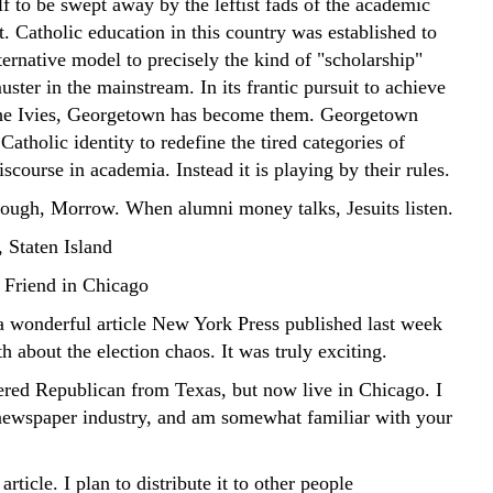
lf to be swept away by the leftist fads of the academic
. Catholic education in this country was established to
ternative model to precisely the kind of "scholarship"
uster in the mainstream. In its frantic pursuit to achieve
the Ivies, Georgetown has become them. Georgetown
 Catholic identity to redefine the tired categories of
discourse in academia. Instead it is playing by their rules.
hough, Morrow. When alumni money talks, Jesuits listen.
 Staten Island
 Friend in Chicago
wonderful article New York Press published last week
 about the election chaos. It was truly exciting.
tered Republican from Texas, but now live in Chicago. I
newspaper industry, and am somewhat familiar with your
article. I plan to distribute it to other people