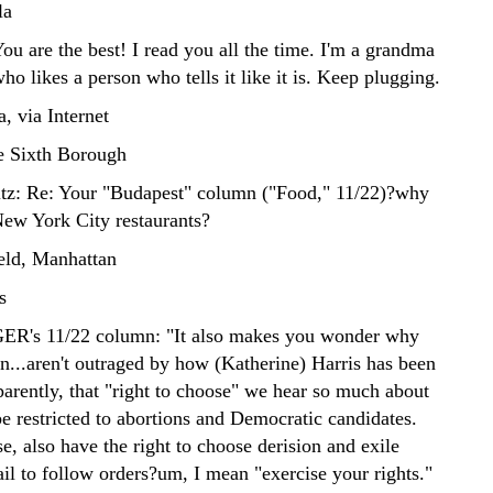
la
are the best! I read you all the time. I'm a grandma
o likes a person who tells it like it is. Keep plugging.
, via Internet
e Sixth Borough
tz: Re: Your "Budapest" column ("Food," 11/22)?why
 New York City restaurants?
ld, Manhattan
s
's 11/22 column: "It also makes you wonder why
n...aren't outraged by how (Katherine) Harris has been
parently, that "right to choose" we hear so much about
be restricted to abortions and Democratic candidates.
e, also have the right to choose derision and exile
il to follow orders?um, I mean "exercise your rights."