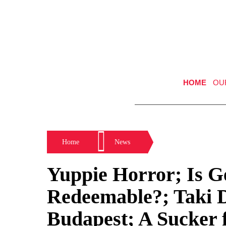
HOME
OU
Home
News
Yuppie Horror; Is 
Redeemable?; Taki D
Budapest; A Sucker 