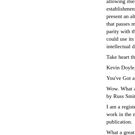
allowing itse
establishment
present an al
that passes m
parity with 
could use its
intellectual 
Take heart t
Kevin Doyle,
You've Got a
Wow. What a 
by Russ Smith
I am a regis
work in the 
publication.
What a great 