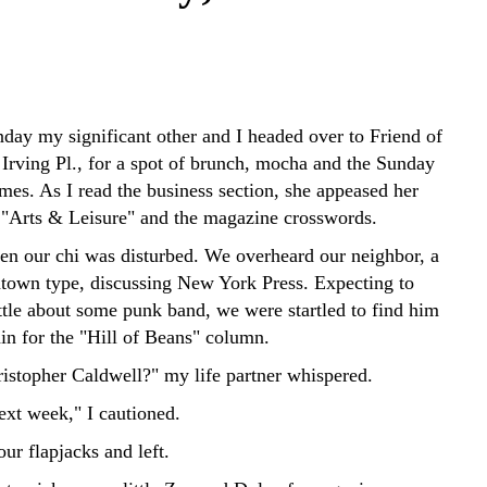
nday my significant other and I headed over to Friend of
 Irving Pl., for a spot of brunch, mocha and the Sunday
es. As I read the business section, she appeased her
 "Arts & Leisure" and the magazine crosswords.
den our chi was disturbed. We overheard our neighbor, a
town type, discussing New York Press. Expecting to
ttle about some punk band, we were startled to find him
in for the "Hill of Beans" column.
istopher Caldwell?" my life partner whispered.
ext week," I cautioned.
ur flapjacks and left.