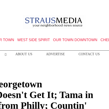
R TOWN
WEST SIDE SPIRIT
OUR TOWN DOWNTOWN
CHE
ABOUT US
ADVERTISE
CONTACT US
Georgetown
oesn't Get It; Tama in
from Philly; Countin'