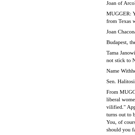
Joan of Arco
MUGGER: You 
from Texas wh
Joan Chacona
Budapest, th
Tama Janowi
not stick to
Name Withhe
Sen. Halitosi
From MUGGER
liberal wome
vilified." Ap
turns out to 
You, of cours
should you fa