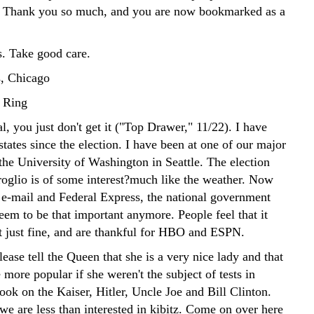
. Thank you so much, and you are now bookmarked as a
. Take good care.
, Chicago
 Ring
l, you just don't get it ("Top Drawer," 11/22). I have
states since the election. I have been at one of our major
 the University of Washington in Seattle. The election
oglio is of some interest?much like the weather. Now
 e-mail and Federal Express, the national government
seem to be that important anymore. People feel that it
t just fine, and are thankful for HBO and ESPN.
ase tell the Queen that she is a very nice lady and that
more popular if she weren't the subject of tests in
ok on the Kaiser, Hitler, Uncle Joe and Bill Clinton.
we are less than interested in kibitz. Come on over here