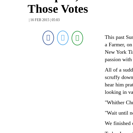
Those Votes
| 16 FEB 2015 | 05:03
This past Su
a Farmer, on
New York Tim
passion with
All of a sud
scruffy down
hear him pra
looking in va
"Whither Chr
"Wait until n
We finished o