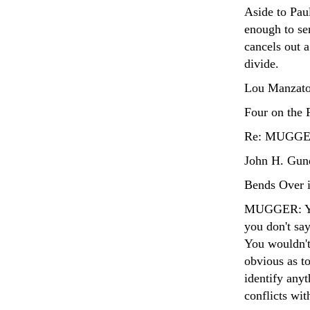
Aside to Paul
enough to sen
cancels out a
divide.
Lou Manzato
Four on the 
Re: MUGGER'
John H. Gund
Bends Over i
MUGGER: You 
you don't say
You wouldn't 
obvious as t
identify anyt
conflicts wit