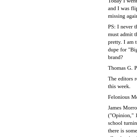
Today I went
and I was fli
missing again
PS: I never 
must admit t
pretty. I am 
dupe for "Bi
brand?
Thomas G. Ph
The editors 
this week.
Felonious M
James Morrow
("Opinion," 
school turni
there is some