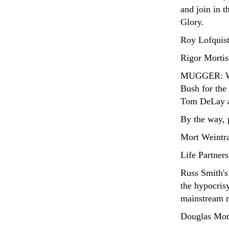
and join in t
Glory.
Roy Lofquist
Rigor Mortis
MUGGER: Wha
Bush for the 
Tom DeLay an
By the way, p
Mort Weintr
Life Partners
Russ Smith'
the hypocrisy
mainstream 
Douglas Mor