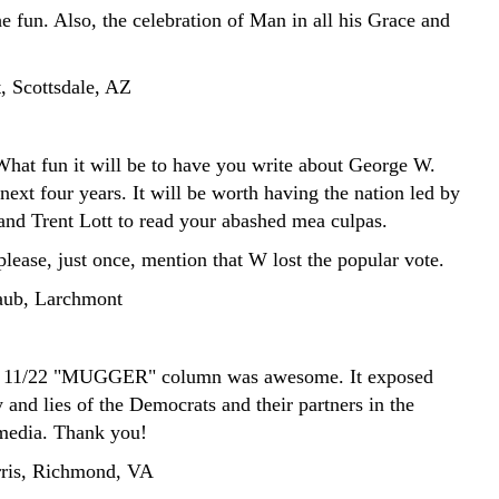
he fun. Also, the celebration of Man in all his Grace and
, Scottsdale, AZ
t fun it will be to have you write about George W.
next four years. It will be worth having the nation led by
d Trent Lott to read your abashed mea culpas.
lease, just once, mention that W lost the popular vote.
aub, Larchmont
s 11/22 "MUGGER" column was awesome. It exposed
 and lies of the Democrats and their partners in the
media. Thank you!
ris, Richmond, VA