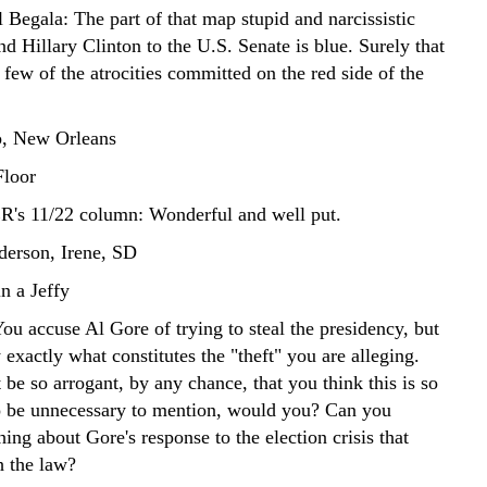
 Begala: The part of that map stupid and narcissistic
d Hillary Clinton to the U.S. Senate is blue. Surely that
 few of the atrocities committed on the red side of the
, New Orleans
Floor
s 11/22 column: Wonderful and well put.
erson, Irene, SD
n a Jeffy
accuse Al Gore of trying to steal the presidency, but
 exactly what constitutes the "theft" you are alleging.
be so arrogant, by any chance, that you think this is so
o be unnecessary to mention, would you? Can you
hing about Gore's response to the election crisis that
h the law?